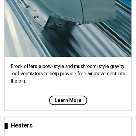
Brock offers elbow-style and mushroom-style gravity
roof ventilators to help provide free air movement into
the bin.
Learn More
Heaters