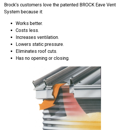
Brock’s customers love the patented BROCK Eave Vent
System because it:
Works better.
Costs less.
Increases ventilation.
Lowers static pressure.
Eliminates roof cuts.
Has no opening or closing.