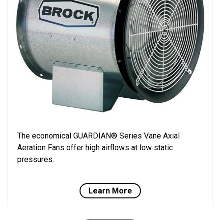
The economical GUARDIAN® Series Vane Axial
Aeration Fans offer high airflows at low static
pressures.
Learn More