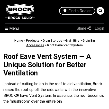
Find a Dealer
Menu
Share
Login
Home
>
Products
>
Grain Storage
>
Grain Bins
>
Grain Bin
Accessories
>
Roof Eave Vent System
Roof Eave Vent System — A
Unique Solution for Better
Ventilation
Instead of cutting holes in the roof to aid ventilation, Brock
raises the roof up off the sidewalls with the innovative
BROCK® Eave Vent System. In essence, the roof becomes
the “mushroom” over the entire bin.