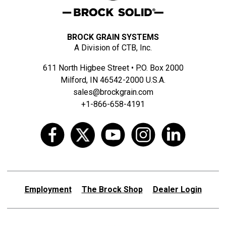
BROCK GRAIN SYSTEMS
A Division of CTB, Inc.
611 North Higbee Street • P.O. Box 2000
Milford, IN 46542-2000 U.S.A.
sales@brockgrain.com
+1-866-658-4191
Employment
The Brock Shop
Dealer Login