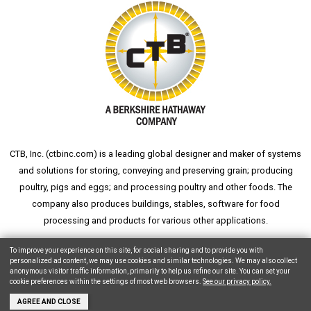
CTB, Inc. (
ctbinc.com
) is a leading global designer and maker of systems
and solutions for storing, conveying and preserving grain; producing
poultry, pigs and eggs; and processing poultry and other foods. The
company also produces buildings, stables, software for food
processing and products for various other applications.
wheat silo
grain silo
grain storage
aksaray yemek fabrikası
To improve your experience on this site, for social sharing and to provide you with
personalized ad content, we may use cookies and similar technologies. We may also collect
anonymous visitor traffic information, primarily to help us refine our site. You can set your
cookie preferences within the settings of most web browsers.
See our privacy policy.
Copyright © 2026 CTB, Inc. All Rights Reserved.
Legal Notices
Animal Care
AGREE AND CLOSE