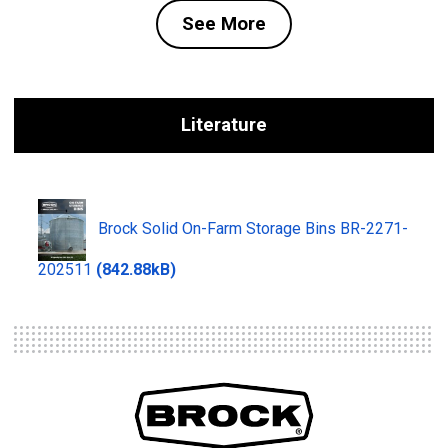
See More
Literature
Brock Solid On-Farm Storage Bins BR-2271-
202511
(842.88kB)