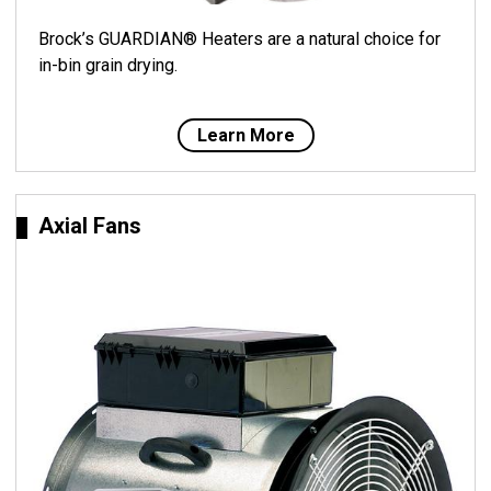
Brock’s GUARDIAN® Heaters are a natural choice for
in-bin grain drying.
Learn More
Axial Fans