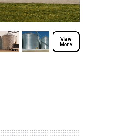
View
More