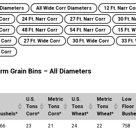
r Diameters
All Wide Corr Diameters
12 Ft. Narr Co
 Corr
24 Ft. Narr Corr
27 Ft. Narr Corr
30 Ft. N
 Corr
48 Ft. Narr Corr
54 Ft. Narr Corr
15 Ft. 
e Corr
27 Ft. Wide Corr
30 Ft. Wide Corr
33 Ft.
e Corr
rm Grain Bins – All Diameters
U.S.
Metric
U.S.
Metric
Low
Tons
Tons
Tons
Tons
Floor
ushels*
Corn*
Corn*
Wheat*
Wheat*
Bushe
66
23
21
24
22
758