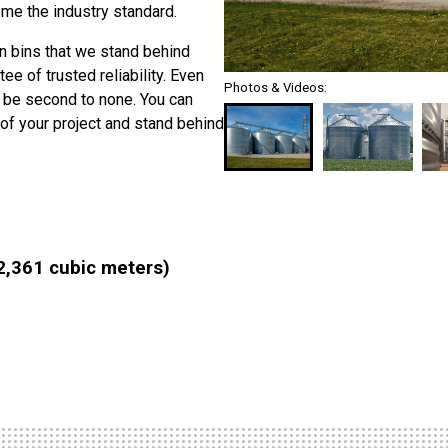
me the industry standard.
in bins that we stand behind
 of trusted reliability. Even
Photos & Videos:
 be second to none. You can
of your project and stand behind
2,361 cubic meters)