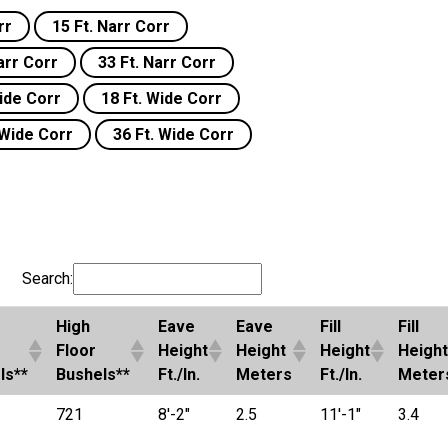
rr
15 Ft. Narr Corr
arr Corr
33 Ft. Narr Corr
Wide Corr
18 Ft. Wide Corr
 Wide Corr
36 Ft. Wide Corr
Search:
High
Eave
Eave
Fill
Fill
Floor
Height
Height
Height
Height
ls**
Bushels**
Ft./In.
Meters
Ft./In.
Meter
721
8'-2"
2.5
11'-1"
3.4