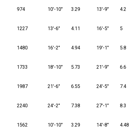
974
10'-10"
3.29
13'-9"
4.2
1227
13'-6"
4.11
16'-5"
5
1480
16'-2"
4.94
19'-1"
5.8
1733
18'-10"
5.73
21'-9"
6.6
1987
21'-6"
6.55
24'-5"
7.4
2240
24'-2"
7.38
27'-1"
8.3
1562
10'-10"
3.29
14'-8"
4.48