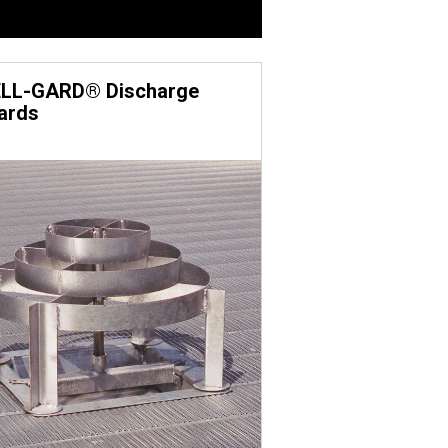
 bolts with the JS1000™ rust-
ovide enhanced corrosion
LL-GARD® Discharge
ards