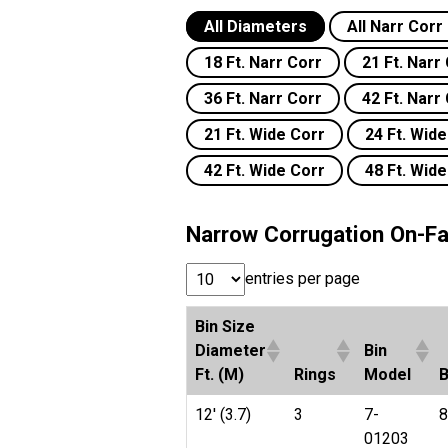
All Diameters
All Narr Cor
18 Ft. Narr Corr
21 Ft. Narr
36 Ft. Narr Corr
42 Ft. Narr
21 Ft. Wide Corr
24 Ft. Wid
42 Ft. Wide Corr
48 Ft. Wid
Narrow Corrugation On-Fa
entries per page
Bin Size
Diameter
Bin
Ft. (M)
Rings
Model
B
12' (3.7)
3
7-
8
01203