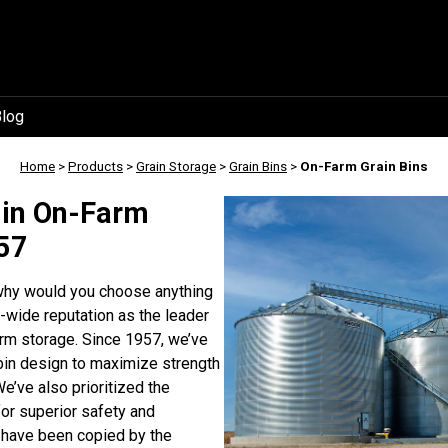
log
Home
>
Products
>
Grain Storage
>
Grain Bins
>
On-Farm Grain Bins
 in On-Farm
957
 why would you choose anything
-wide reputation as the leader
farm storage. Since 1957, we’ve
 bin design to maximize strength
We’ve also prioritized the
or superior safety and
 have been copied by the