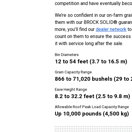
competition and have eventually beco
We’re so confident in our on-farm gra
them with our
BROCK SOLID® guarantee
more, you’ll find our
dealer network
to
count on them to ensure the success 
it with service long after the sale.
Bin Diameters
12 to 54 feet (3.7 to 16.5 m)
Grain Capacity Range
866 to 71,020 bushels (29 to 
Eave Height Range
8.2 to 32.2 feet (2.5 to 9.8 m)
Allowable Roof Peak Load Capacity Range
Up 10,000 pounds (4,500 kg)