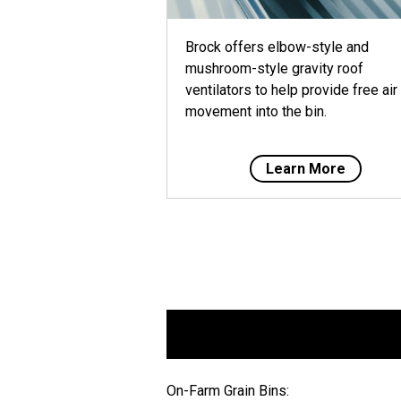
Brock offers elbow-style and
mushroom-style gravity roof
ventilators to help provide free air
movement into the bin.
Learn More
On-Farm Grain Bins: