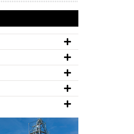
r and steel gauge.