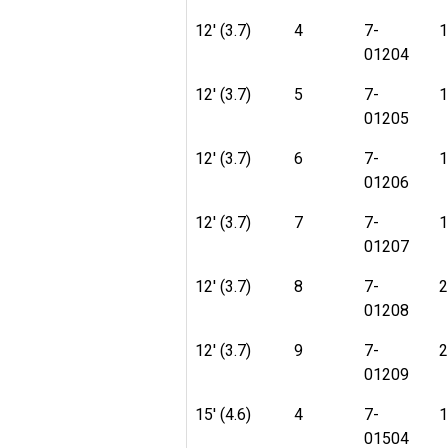
12' (3.7)
4
7-
1
01204
12' (3.7)
5
7-
1
01205
12' (3.7)
6
7-
1
01206
12' (3.7)
7
7-
1
01207
12' (3.7)
8
7-
2
01208
12' (3.7)
9
7-
2
01209
15' (4.6)
4
7-
1
01504