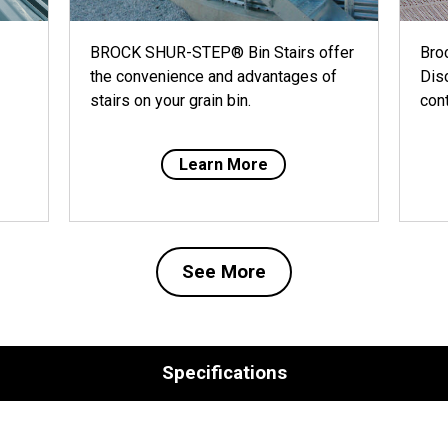
BROCK SHUR-STEP® Bin Stairs offer
Bro
the convenience and advantages of
Dis
stairs on your grain bin.
cont
Learn More
See More
Specifications