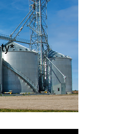
from a single piece of galvanized
y to make a weather-resistant dome.
ty*
e with G-90 galvanized steel with
vels.