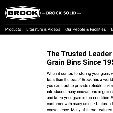
Products
Literature & Videos
Our People & Facilities
B
The Trusted Leader
Grain Bins Since 1
When it comes to storing your grain,
less than the best?
Brock has a world
you can trust to provide reliable on-
introduced many innovations in grain
and keep your grain in top condition. 
customer with many unique features f
convenience. Many of these features