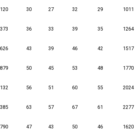
120
30
27
32
29
1011
373
36
33
39
35
1264
626
43
39
46
42
1517
879
50
45
53
48
1770
132
56
51
60
55
2024
385
63
57
67
61
2277
790
47
43
50
46
1620