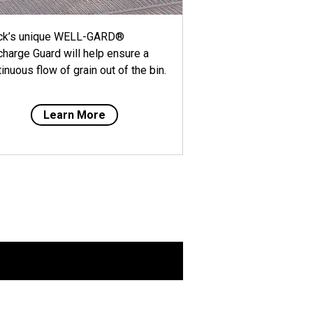
ck’s unique WELL-GARD®
charge Guard will help ensure a
inuous flow of grain out of the bin.
Learn More