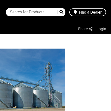
Find a Dealer
Share
Login