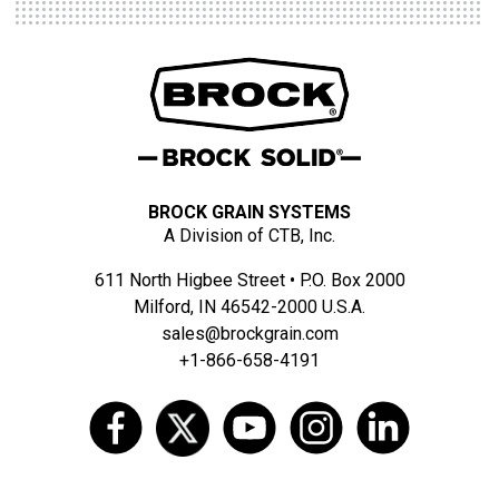
BROCK GRAIN SYSTEMS
A Division of CTB, Inc.
611 North Higbee Street • P.O. Box 2000
Milford, IN 46542-2000 U.S.A.
sales@brockgrain.com
+1-866-658-4191