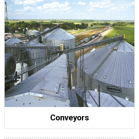
Conveyors