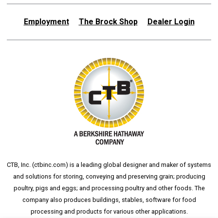
Employment
The Brock Shop
Dealer Login
CTB, Inc. (
ctbinc.com
) is a leading global designer and maker of systems
and solutions for storing, conveying and preserving grain; producing
poultry, pigs and eggs; and processing poultry and other foods. The
company also produces buildings, stables, software for food
processing and products for various other applications.