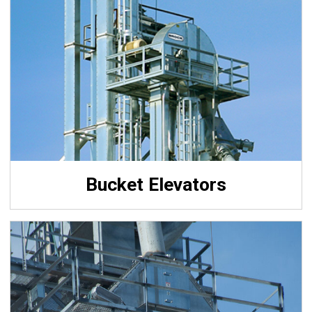
Bucket Elevators