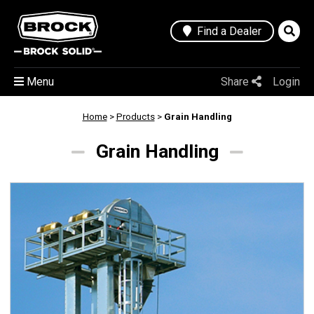
Find a Dealer
Menu
Share
Login
Home
>
Products
>
Grain Handling
Grain Handling