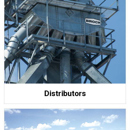
Distributors