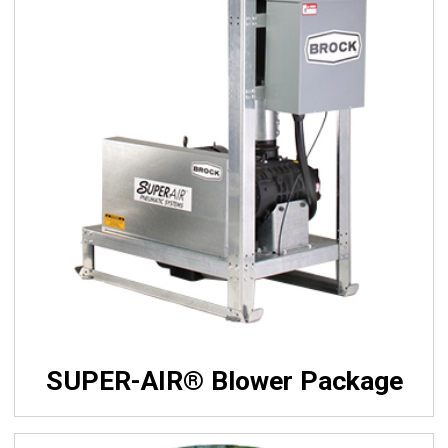
SUPER-AIR® Blower Package