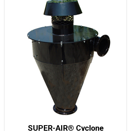
SUPER-AIR® Cyclone