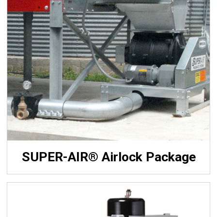
SUPER-AIR® Airlock Package