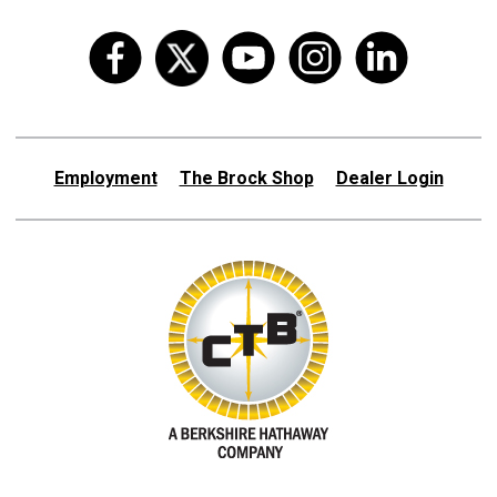
Employment
The Brock Shop
Dealer Login