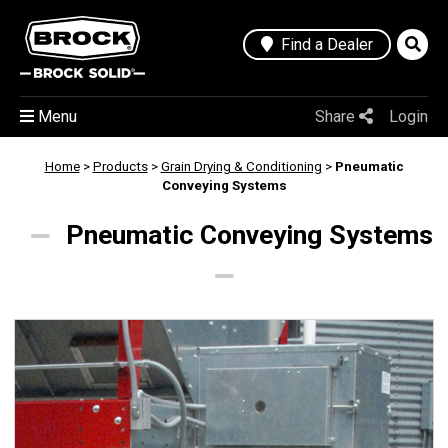
Find a Dealer
Menu
Share
Login
Home
>
Products
>
Grain Drying & Conditioning
>
Pneumatic
Conveying Systems
Pneumatic Conveying Systems