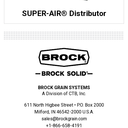
SUPER-AIR® Distributor
BROCK GRAIN SYSTEMS
A Division of CTB, Inc.
611 North Higbee Street • P.O. Box 2000
Milford, IN 46542-2000 U.S.A.
sales@brockgrain.com
+1-866-658-4191