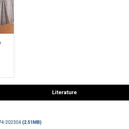
e
Literature
174-202304
(2.51MB)