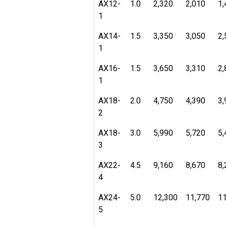
AX12-
1.0
2,320
2,010
1,
1
AX14-
1.5
3,350
3,050
2,
1
AX16-
1.5
3,650
3,310
2,
1
AX18-
2.0
4,750
4,390
3,
2
AX18-
3.0
5,990
5,720
5,
3
AX22-
4.5
9,160
8,670
8,
4
AX24-
5.0
12,300
11,770
11
5