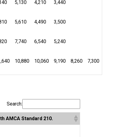
140
5,130
4,210
3,440
810
5,610
4,490
3,500
820
7,740
6,540
5,240
,640
10,880
10,060
9,190
8,260
7,300
Search:
with AMCA Standard 210.