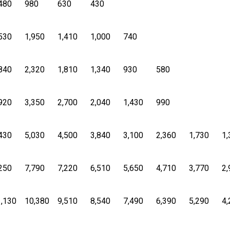
480
980
630
430
530
1,950
1,410
1,000
740
840
2,320
1,810
1,340
930
580
920
3,350
2,700
2,040
1,430
990
430
5,030
4,500
3,840
3,100
2,360
1,730
1,
250
7,790
7,220
6,510
5,650
4,710
3,770
2,
,130
10,380
9,510
8,540
7,490
6,390
5,290
4,