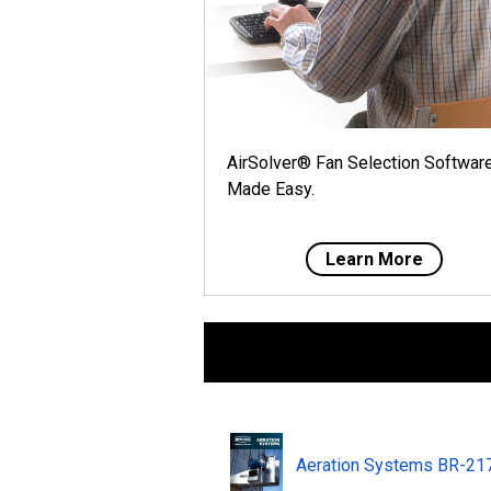
AirSolver® Fan Selection Softwar
Made Easy.
Learn More
Aeration Systems BR-2