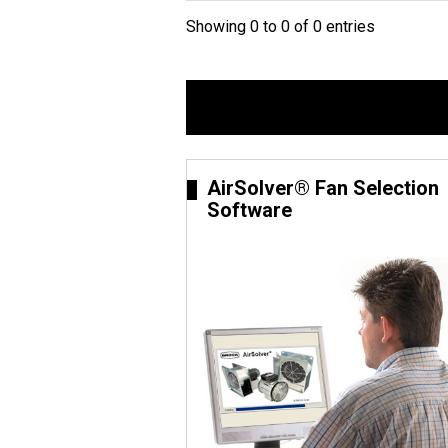
Showing 0 to 0 of 0 entries
AirSolver® Fan Selection
Software