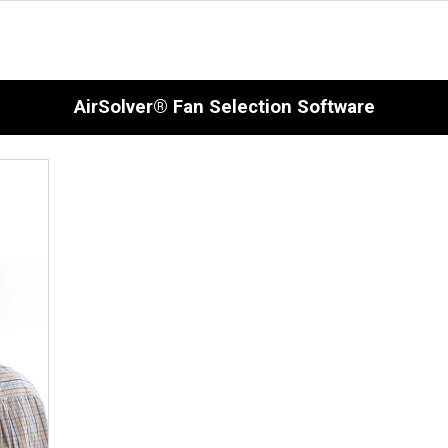
AirSolver® Fan Selection Software