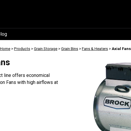
log
Home
>
Products
>
Grain Storage
>
Grain Bins
>
Fans & Heaters
>
Axial Fans
ans
 line offers economical
n Fans with high airflows at