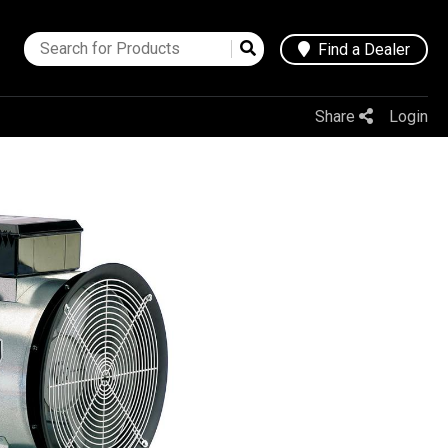
Find a Dealer
Share
Login