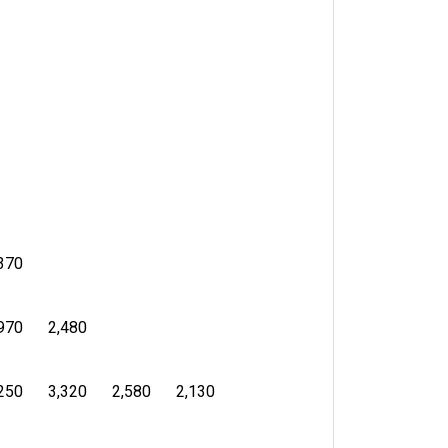
370
970
2,480
250
3,320
2,580
2,130