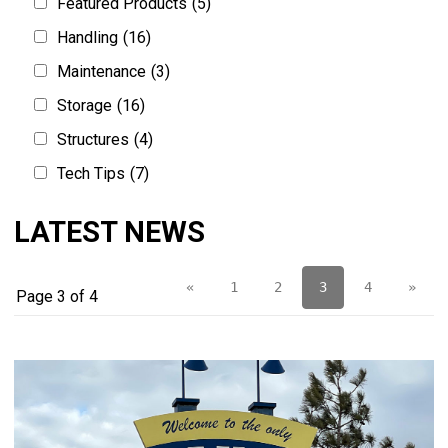
Featured Products
(5)
Handling
(16)
Maintenance
(3)
Storage
(16)
Structures
(4)
Tech Tips
(7)
LATEST NEWS
«
1
2
3
4
»
Page 3 of 4