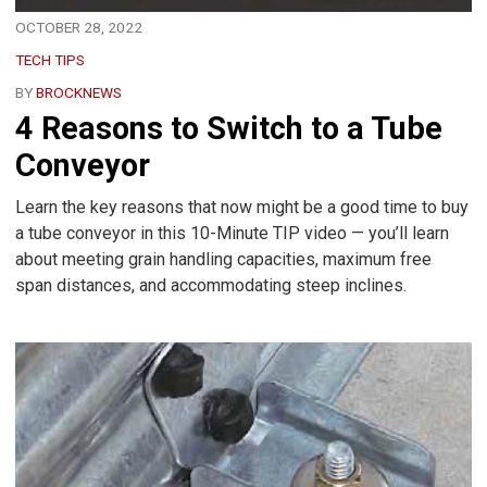
OCTOBER 28, 2022
TECH TIPS
BY
BROCKNEWS
4 Reasons to Switch to a Tube
Conveyor
Learn the key reasons that now might be a good time to buy
a tube conveyor in this 10-Minute TIP video — you’ll learn
about meeting grain handling capacities, maximum free
span distances, and accommodating steep inclines.