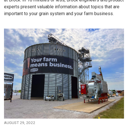
experts present valuable information about topics that are
important to your grain system and your farm business.
AUGUST 29, 2022