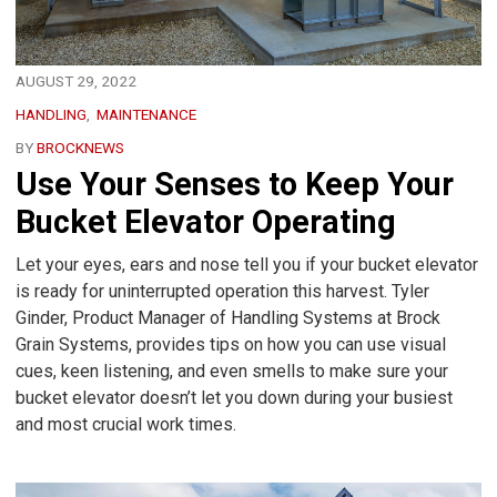
AUGUST 29, 2022
HANDLING
MAINTENANCE
BY
BROCKNEWS
Use Your Senses to Keep Your
Bucket Elevator Operating
Let your eyes, ears and nose tell you if your bucket elevator
is ready for uninterrupted operation this harvest. Tyler
Ginder, Product Manager of Handling Systems at Brock
Grain Systems, provides tips on how you can use visual
cues, keen listening, and even smells to make sure your
bucket elevator doesn’t let you down during your busiest
and most crucial work times.