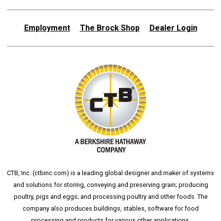
Employment
The Brock Shop
Dealer Login
CTB, Inc. (
ctbinc.com
) is a leading global designer and maker of systems
and solutions for storing, conveying and preserving grain; producing
poultry, pigs and eggs; and processing poultry and other foods. The
company also produces buildings, stables, software for food
processing and products for various other applications.