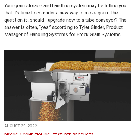
Your grain storage and handling system may be telling you
that it’s time to consider a new way to move grain. The
question is, should I upgrade now to a tube conveyor? The
answer is often, “yes,” according to Tyler Ginder, Product
Manager of Handling Systems for Brock Grain Systems.
AUGUST 29, 2022
DRYING & CONDITIONING
FEATURED PRODUCTS