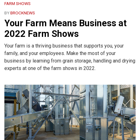
FARM SHOWS
BY
BROCKNEWS
Your Farm Means Business at
2022 Farm Shows
Your farm is a thriving business that supports you, your
family, and your employees. Make the most of your
business by learning from grain storage, handling and drying
experts at one of the farm shows in 2022.