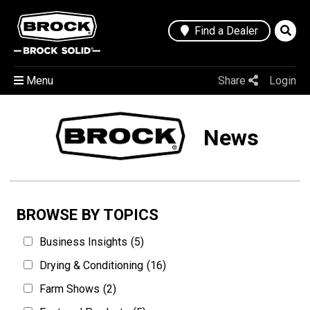
Find a Dealer
Menu
Share
Login
News
BROWSE BY TOPICS
Business Insights
(5)
Drying & Conditioning
(16)
Farm Shows
(2)