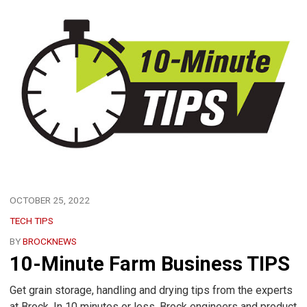
OCTOBER 25, 2022
TECH TIPS
BY
BROCKNEWS
10-Minute Farm Business TIPS
Get grain storage, handling and drying tips from the experts
at Brock. In 10 minutes or less, Brock engineers and product