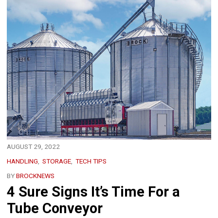
AUGUST 29, 2022
HANDLING
STORAGE
TECH TIPS
BY
BROCKNEWS
4 Sure Signs It’s Time For a
Tube Conveyor