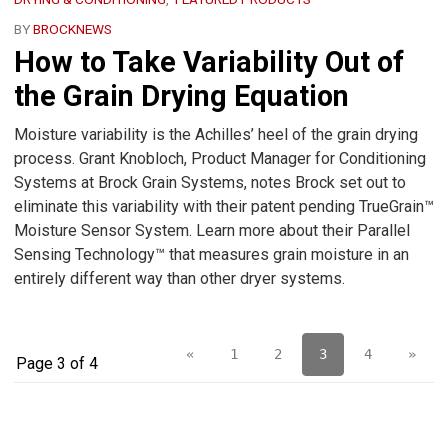
BY
BROCKNEWS
How to Take Variability Out of
the Grain Drying Equation
Moisture variability is the Achilles’ heel of the grain drying
process. Grant Knobloch, Product Manager for Conditioning
Systems at Brock Grain Systems, notes Brock set out to
eliminate this variability with their patent pending TrueGrain™
Moisture Sensor System. Learn more about their Parallel
Sensing Technology™ that measures grain moisture in an
entirely different way than other dryer systems.
«
1
2
3
4
»
Page 3 of 4