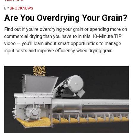
BY
BROCKNEWS
Are You Overdrying Your Grain?
Find out if you’re overdrying your grain or spending more on
commercial drying than you have to in this 10-Minute TIP
video — you’ll learn about smart opportunities to manage
input costs and improve efficiency when drying grain.