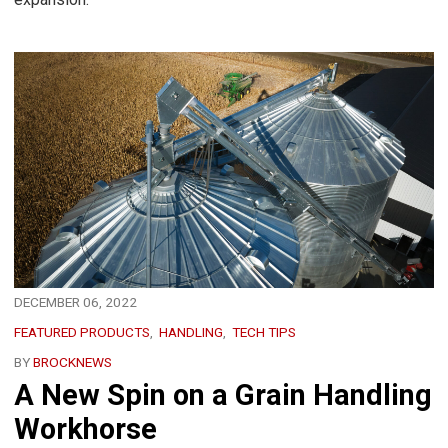
DECEMBER 06, 2022
FEATURED PRODUCTS
HANDLING
TECH TIPS
BY
BROCKNEWS
A New Spin on a Grain Handling
Workhorse