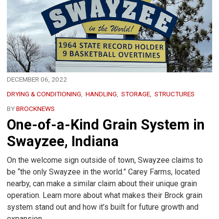
DECEMBER 06, 2022
DRYING & CONDITIONING
HANDLING
STORAGE
STRUCTURES
BY
BROCKNEWS
One-of-a-Kind Grain System in
Swayzee, Indiana
On the welcome sign outside of town, Swayzee claims to
be “the only Swayzee in the world.” Carey Farms, located
nearby, can make a similar claim about their unique grain
operation. Learn more about what makes their Brock grain
system stand out and how it’s built for future growth and
expansion.