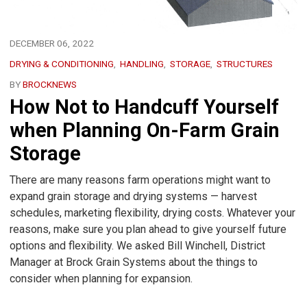
DECEMBER 06, 2022
DRYING & CONDITIONING
HANDLING
STORAGE
STRUCTURES
BY
BROCKNEWS
How Not to Handcuff Yourself
when Planning On-Farm Grain
Storage
There are many reasons farm operations might want to
expand grain storage and drying systems — harvest
schedules, marketing flexibility, drying costs. Whatever your
reasons, make sure you plan ahead to give yourself future
options and flexibility. We asked Bill Winchell, District
Manager at Brock Grain Systems about the things to
consider when planning for expansion.