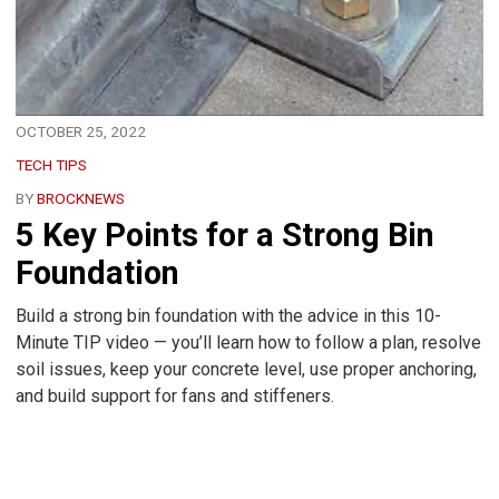
OCTOBER 25, 2022
TECH TIPS
BY
BROCKNEWS
5 Key Points for a Strong Bin
Foundation
Build a strong bin foundation with the advice in this 10-
Minute TIP video — you’ll learn how to follow a plan, resolve
soil issues, keep your concrete level, use proper anchoring,
and build support for fans and stiffeners.