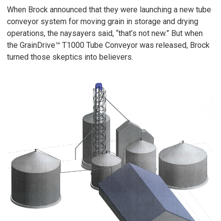
When Brock announced that they were launching a new tube
conveyor system for moving grain in storage and drying
operations, the naysayers said, “that’s not new.” But when
the GrainDrive™ T1000 Tube Conveyor was released, Brock
turned those skeptics into believers.