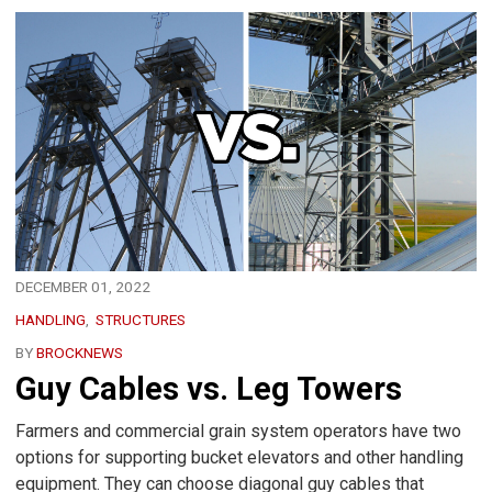
DECEMBER 01, 2022
HANDLING
STRUCTURES
BY
BROCKNEWS
Guy Cables vs. Leg Towers
Farmers and commercial grain system operators have two
options for supporting bucket elevators and other handling
equipment. They can choose diagonal guy cables that