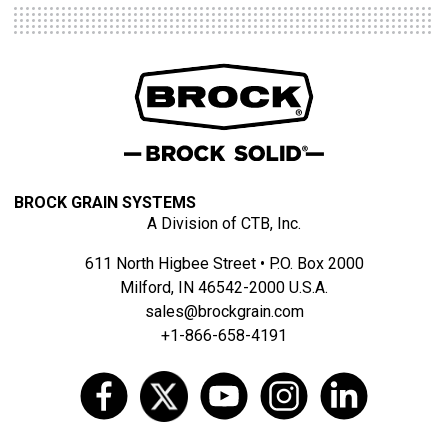
BROCK GRAIN SYSTEMS
A Division of CTB, Inc.
611 North Higbee Street • P.O. Box 2000
Milford, IN 46542-2000 U.S.A.
sales@brockgrain.com
+1-866-658-4191