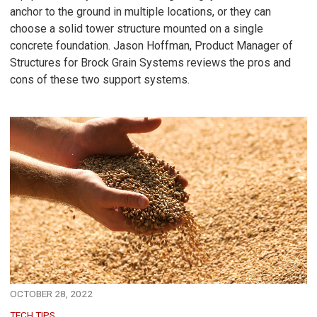
anchor to the ground in multiple locations, or they can
choose a solid tower structure mounted on a single
concrete foundation. Jason Hoffman, Product Manager of
Structures for Brock Grain Systems reviews the pros and
cons of these two support systems.
OCTOBER 28, 2022
TECH TIPS