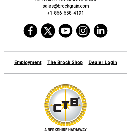
sales@brockgrain.com
+1-866-658-4191
Employment
The Brock Shop
Dealer Login