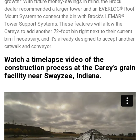
growth.” With future money-savings in mind, the Brock
dealer recommended a larger tower and an EVERLOC
Roof
®
Mount System to connect the bin with Brock’s LEMAR
®
Tower Support Systems. These features will allow the
Careys to add another 72-foot bin right next to their current
bin if necessary, and it’s already designed to accept another
catwalk and conveyor.
Watch a timelapse video of the
construction process at the Carey’s grain
facility near Swayzee, Indiana.