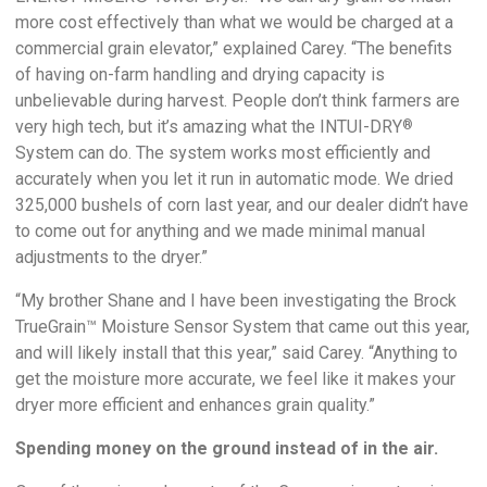
more cost effectively than what we would be charged at a
commercial grain elevator,” explained Carey. “The benefits
of having on-farm handling and drying capacity is
unbelievable during harvest. People don’t think farmers are
very high tech, but it’s amazing what the INTUI-DRY
®
System can do. The system works most efficiently and
accurately when you let it run in automatic mode. We dried
325,000 bushels of corn last year, and our dealer didn’t have
to come out for anything and we made minimal manual
adjustments to the dryer.”
“My brother Shane and I have been investigating the Brock
TrueGrain™ Moisture Sensor System that came out this year,
and will likely install that this year,” said Carey. “Anything to
get the moisture more accurate, we feel like it makes your
dryer more efficient and enhances grain quality.”
Spending money on the ground instead of in the air.