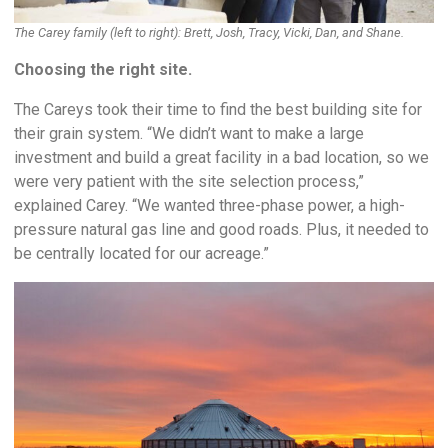
The Carey family (left to right): Brett, Josh, Tracy, Vicki, Dan, and Shane.
Choosing the right site.
The Careys took their time to find the best building site for
their grain system. “We didn’t want to make a large
investment and build a great facility in a bad location, so we
were very patient with the site selection process,”
explained Carey. “We wanted three-phase power, a high-
pressure natural gas line and good roads. Plus, it needed to
be centrally located for our acreage.”