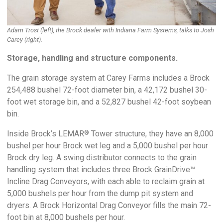
Adam Trost (left), the Brock dealer with Indiana Farm Systems, talks to Josh
Carey (right).
Storage, handling and structure components.
The grain storage system at Carey Farms includes a Brock
254,488 bushel 72-foot diameter bin, a 42,172 bushel 30-
foot wet storage bin, and a 52,827 bushel 42-foot soybean
bin.
Inside Brock’s LEMAR
Tower structure, they have an 8,000
®
bushel per hour Brock wet leg and a 5,000 bushel per hour
Brock dry leg. A swing distributor connects to the grain
handling system that includes three Brock GrainDrive™
Incline Drag Conveyors, with each able to reclaim grain at
5,000 bushels per hour from the dump pit system and
dryers. A Brock Horizontal Drag Conveyor fills the main 72-
foot bin at 8,000 bushels per hour.