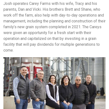
Josh operates Carey Farms with his wife, Tracy and his
parents, Dan and Vicki. His brothers Brett and Shane, who
work off the farm, also help with day-to-day operations and
management, including the planning and construction of their
family’s new grain system completed in 2021. The Careys
were given an opportunity for a fresh start with their
operation and capitalized on that by investing in a grain
facility that will pay dividends for multiple generations to
come.