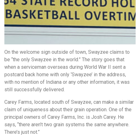
On the welcome sign outside of town, Swayzee claims to
be “the only Swayzee in the world.” The story goes that
when a serviceman overseas during World War II sent a
postcard back home with only ‘Swayzee’ in the address,
with no mention of Indiana or any other information, it was
still successfully delivered.
Carey Farms, located south of Swayzee, can make a similar
claim of uniqueness about their grain operation. One of the
principal owners of Carey Farms, Inc. is Josh Carey. He
says, “there aren’t two grain systems the same anywhere.
There’s just not.”