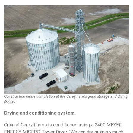
Construction nears completion at the Carey Farms grain storage and drying
facility.
Drying and conditioning system.
Grain at Carey Farms is conditioned using a 2400 MEYER
ENERGY MISER® Tower Dryer. “We can dry grain so much