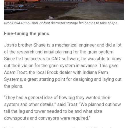
Brock 254,488 bushel 72-foot diameter storage bin begins to take shape.
Fine-tuning the plans.
Josh’s brother Shane is a mechanical engineer and did a lot
of the research and initial planning for the grain system.
Since he has access to CAD software, he was able to draw
out their vision for the grain system in advance. This gave
Adam Trost, the local Brock dealer with Indiana Farm
Systems, a great starting point for designing and laying out
the plans.
“They had a general idea of how big they wanted their
system and other details,” said Trost. “We planned out how
tall the leg and tower needed to be and what size
downspouts and conveyors were required.”