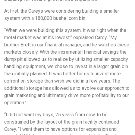
At first, the Careys were considering building a smaller
system with a 180,000 bushel corn bin.
“When we were building this system, it was right when the
metal market was at it’s lowest,” explained Carey. “My
brother Brett is our financial manager, and he watches these
markets closely. With the incremental financial savings the
dump pit allowed us to realize by utilizing smaller-capacity
handling equipment, we chose to invest in a larger grain bin
than initially planned. It was better for us to invest more
upfront on storage than wish we did in a few years. The
additional storage has allowed us to evolve our approach to
grain marketing and ultimately drive more profitability to our
operation.”
“I did not want my boys, 25 years from now, to be
constrained by the layout of the grain facility continued
Carey. “I want them to have options for expansion and