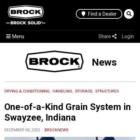
Find a Dealer
Menu
Share
Login
News
DRYING & CONDITIONING
HANDLING
STORAGE
STRUCTURES
One-of-a-Kind Grain System in
Swayzee, Indiana
DECEMBER 06, 2022
BROCKNEWS