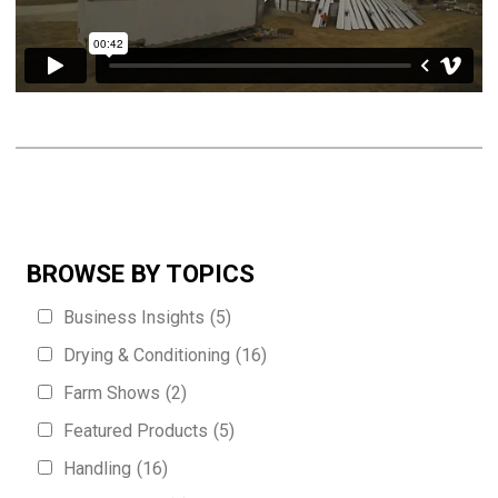
BROWSE BY TOPICS
Business Insights
(5)
Drying & Conditioning
(16)
Farm Shows
(2)
Featured Products
(5)
Handling
(16)