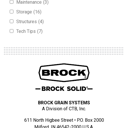
Maintenance
(3)
Storage
(16)
Structures
(4)
Tech Tips
(7)
BROCK GRAIN SYSTEMS
A Division of CTB, Inc.
611 North Higbee Street • P.O. Box 2000
Milford, IN 46542-2000 U.S.A.