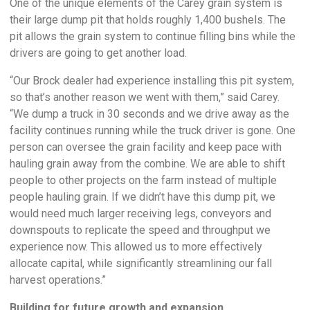
One of the unique elements of the Carey grain system is
their large dump pit that holds roughly 1,400 bushels. The
pit allows the grain system to continue filling bins while the
drivers are going to get another load.
“Our Brock dealer had experience installing this pit system,
so that’s another reason we went with them,” said Carey.
“We dump a truck in 30 seconds and we drive away as the
facility continues running while the truck driver is gone. One
person can oversee the grain facility and keep pace with
hauling grain away from the combine. We are able to shift
people to other projects on the farm instead of multiple
people hauling grain. If we didn’t have this dump pit, we
would need much larger receiving legs, conveyors and
downspouts to replicate the speed and throughput we
experience now. This allowed us to more effectively
allocate capital, while significantly streamlining our fall
harvest operations.”
Building for future growth and expansion.