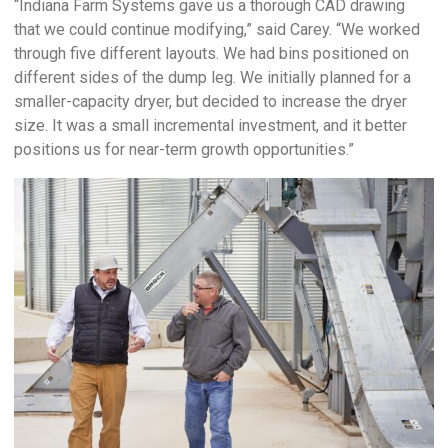
“Indiana Farm Systems gave us a thorough CAD drawing
that we could continue modifying,” said Carey. “We worked
through five different layouts. We had bins positioned on
different sides of the dump leg. We initially planned for a
smaller-capacity dryer, but decided to increase the dryer
size. It was a small incremental investment, and it better
positions us for near-term growth opportunities.”