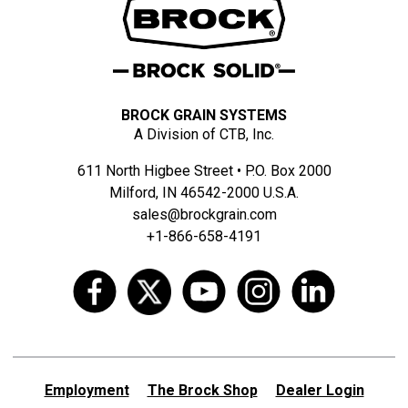
BROCK GRAIN SYSTEMS
A Division of CTB, Inc.
611 North Higbee Street • P.O. Box 2000
Milford, IN 46542-2000 U.S.A.
sales@brockgrain.com
+1-866-658-4191
Employment
The Brock Shop
Dealer Login