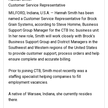
Customer Service Representative
MILFORD, Indiana, U.S.A. — Hannah Smith has been
named a Customer Service Representative for Brock
Grain Systems, according to Steve Homme, Business
Support Group Manager for the CTB Inc. business unit.
In her new role, Smith will work closely with Brock’s
Business Support Group and District Managers in the
Southwest and Western regions of the United States
to provide customer support, process orders and help
ensure complete and accurate billing.
Prior to joining CTB, Smith most recently was a
staffing specialist helping companies to fill
employment vacancies.
A native of Warsaw, Indiana, she currently resides
there.