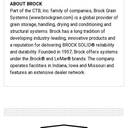
ABOUT BROCK
Part of the CTB, Inc. family of companies, Brock Grain
Systems (www.brockgrain.com) is a global provider of
grain storage, handling, drying and conditioning and
structural systems. Brock has a long tradition of
developing industry-leading, innovative products and
a reputation for delivering BROCK SOLID® reliability
and durability. Founded in 1957, Brock offers systems
under the Brock® and LeMar® brands. The company
operates facilities in Indiana, Iowa and Missouri and
features an extensive dealer network.