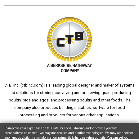
CTB, Inc. (
ctbinc.com
) is a leading global designer and maker of systems
and solutions for storing, conveying and preserving grain; producing
poultry, pigs and eggs; and processing poultry and other foods. The
company also produces buildings, stables, software for food
processing and products for various other applications.
wheat silo
grain silo
grain storage
aksaray yemek fabrikası
To improve your experience on this site, for social sharing and to provide you with
personalized ad content, we may use cookies and similar technologies. We may also collect
anonymous visitor traffic information, primarily to help us refine our site. You can set your