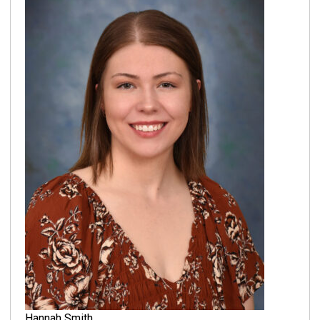
Hannah Smith