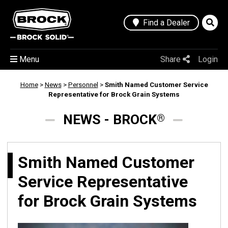
Find a Dealer
Menu
Share
Login
Home
>
News
>
Personnel
>
Smith Named Customer Service
Representative for Brock Grain Systems
NEWS - BROCK
®
Smith Named Customer
Service Representative
for Brock Grain Systems