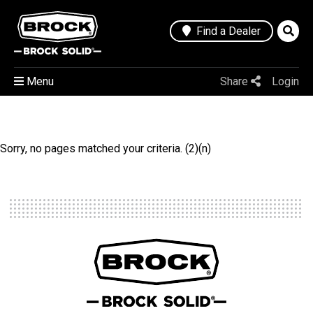
Find a Dealer
Menu
Share
Login
Sorry, no pages matched your criteria. (2)(n)