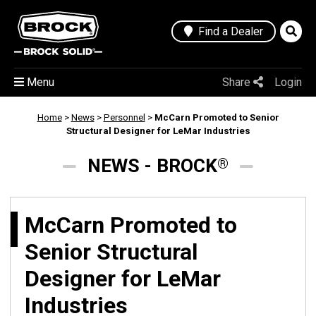
Find a Dealer
Menu
Share
Login
Home
>
News
>
Personnel
>
McCarn Promoted to Senior
Structural Designer for LeMar Industries
NEWS - BROCK
®
McCarn Promoted to
Senior Structural
Designer for LeMar
Industries