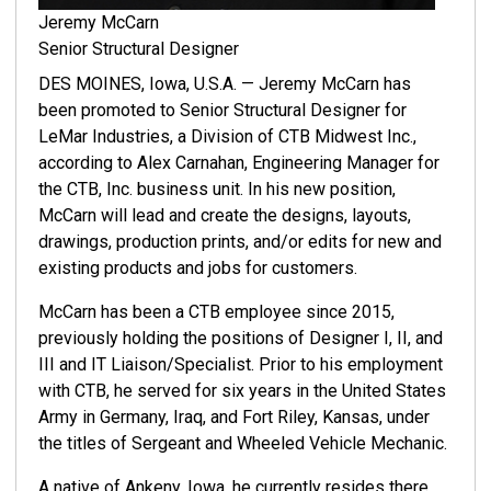
Jeremy McCarn
Senior Structural Designer
DES MOINES, Iowa, U.S.A. — Jeremy McCarn has
been promoted to Senior Structural Designer for
LeMar Industries, a Division of CTB Midwest Inc.,
according to Alex Carnahan, Engineering Manager for
the CTB, Inc. business unit. In his new position,
McCarn will lead and create the designs, layouts,
drawings, production prints, and/or edits for new and
existing products and jobs for customers.
McCarn has been a CTB employee since 2015,
previously holding the positions of Designer I, II, and
III and IT Liaison/Specialist. Prior to his employment
with CTB, he served for six years in the United States
Army in Germany, Iraq, and Fort Riley, Kansas, under
the titles of Sergeant and Wheeled Vehicle Mechanic.
A native of Ankeny, Iowa, he currently resides there.