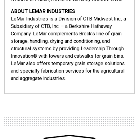
ABOUT LEMAR INDUSTRIES
LeMar Industries is a Division of CTB Midwest Inc., a
Subsidiary of CTB, Inc. – a Berkshire Hathaway
Company. LeMar complements Brock’s line of grain
storage, handling, drying and conditioning, and
structural systems by providing Leadership Through
Innovation® with towers and catwalks for grain bins.
LeMar also offers temporary grain storage solutions
and specialty fabrication services for the agricultural
and aggregate industries.