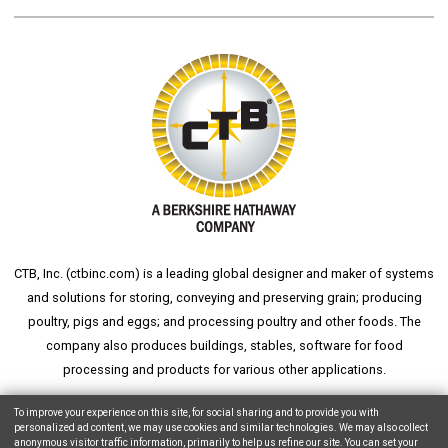
CTB, Inc. (
ctbinc.com
) is a leading global designer and maker of systems
and solutions for storing, conveying and preserving grain; producing
poultry, pigs and eggs; and processing poultry and other foods. The
company also produces buildings, stables, software for food
processing and products for various other applications.
wheat silo
grain silo
grain storage
aksaray yemek fabrikası
To improve your experience on this site, for social sharing and to provide you with
personalized ad content, we may use cookies and similar technologies. We may also collect
anonymous visitor traffic information, primarily to help us refine our site. You can set your