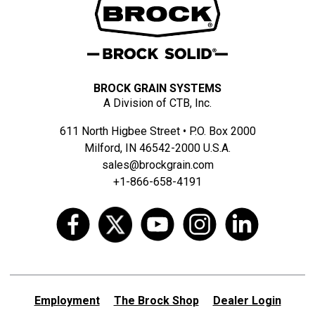
BROCK GRAIN SYSTEMS
A Division of CTB, Inc.
611 North Higbee Street • P.O. Box 2000
Milford, IN 46542-2000 U.S.A.
sales@brockgrain.com
+1-866-658-4191
Employment
The Brock Shop
Dealer Login