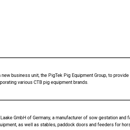
 new business unit, the PigTek Pig Equipment Group, to provide a
orporating various CTB pig equipment brands.
Laake GmbH of Germany, a manufacturer of sow gestation and far
uipment, as well as stables, paddock doors and feeders for hor