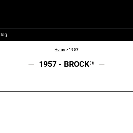
log
Home
>
1957
1957 - BROCK
®