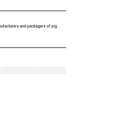
ufacturers and packagers of pig