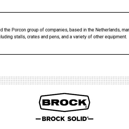
 the Porcon group of companies, based in the Netherlands, man
luding stalls, crates and pens, and a variety of other equipment.