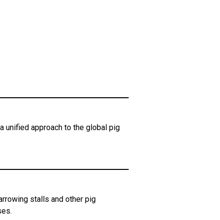
 unified approach to the global pig
rowing stalls and other pig
ses.