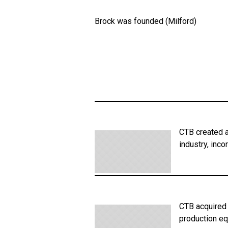
Brock was founded (Milford)
CTB created a
industry, inc
CTB acquired 
production eq