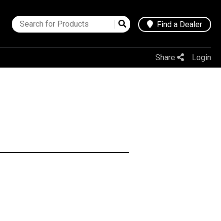
Find a Dealer
Share
Login