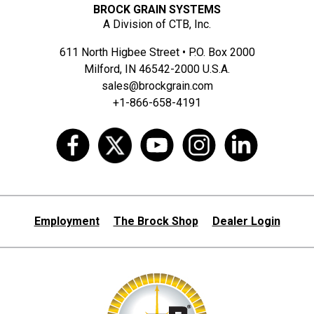
BROCK GRAIN SYSTEMS
A Division of CTB, Inc.
611 North Higbee Street • P.O. Box 2000
Milford, IN 46542-2000 U.S.A.
sales@brockgrain.com
+1-866-658-4191
Employment
The Brock Shop
Dealer Login