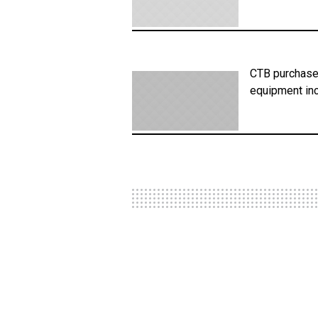
CTB purchased
equipment inc