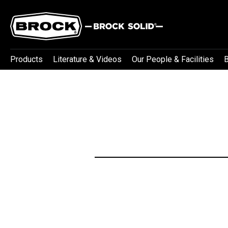
Products
Literature & Videos
Our People & Facilities
B