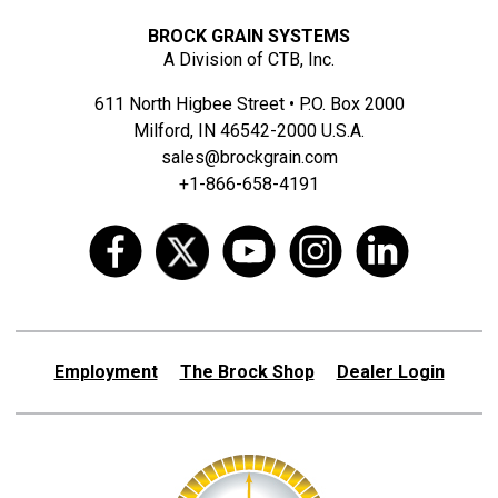
BROCK GRAIN SYSTEMS
A Division of CTB, Inc.
611 North Higbee Street • P.O. Box 2000
Milford, IN 46542-2000 U.S.A.
sales@brockgrain.com
+1-866-658-4191
Employment
The Brock Shop
Dealer Login