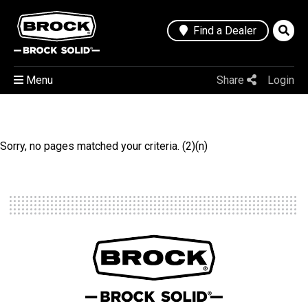
Find a Dealer
Menu
Share
Login
Sorry, no pages matched your criteria. (2)(n)