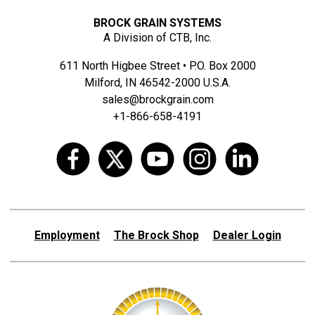
BROCK GRAIN SYSTEMS
A Division of CTB, Inc.
611 North Higbee Street • P.O. Box 2000
Milford, IN 46542-2000 U.S.A.
sales@brockgrain.com
+1-866-658-4191
Employment
The Brock Shop
Dealer Login