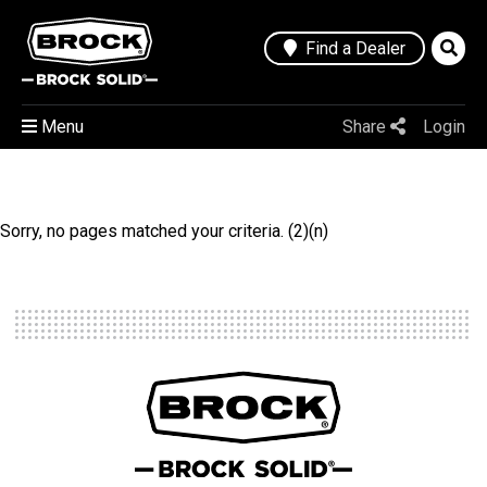
Find a Dealer
Menu
Share
Login
Sorry, no pages matched your criteria. (2)(n)