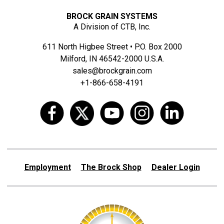
BROCK GRAIN SYSTEMS
A Division of CTB, Inc.
611 North Higbee Street • P.O. Box 2000
Milford, IN 46542-2000 U.S.A.
sales@brockgrain.com
+1-866-658-4191
Employment
The Brock Shop
Dealer Login