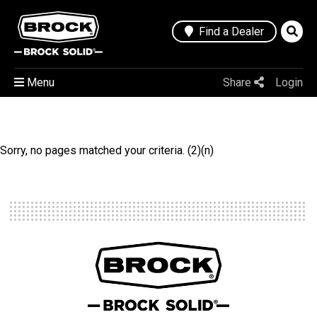
Find a Dealer
Menu
Share
Login
Sorry, no pages matched your criteria. (2)(n)