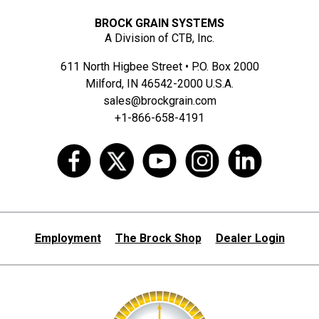
BROCK GRAIN SYSTEMS
A Division of CTB, Inc.
611 North Higbee Street • P.O. Box 2000
Milford, IN 46542-2000 U.S.A.
sales@brockgrain.com
+1-866-658-4191
Employment
The Brock Shop
Dealer Login