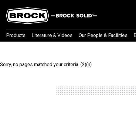
Products
Literature & Videos
Our People & Facilities
B
Sorry, no pages matched your criteria. (2)(n)