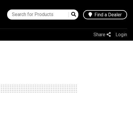
Find a Dealer
Share
Login