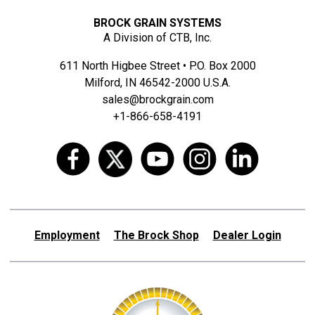
BROCK GRAIN SYSTEMS
A Division of CTB, Inc.
611 North Higbee Street • P.O. Box 2000
Milford, IN 46542-2000 U.S.A.
sales@brockgrain.com
+1-866-658-4191
Employment
The Brock Shop
Dealer Login