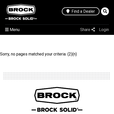
Find a Dealer
Menu
Share
Login
Sorry, no pages matched your criteria. (2)(n)