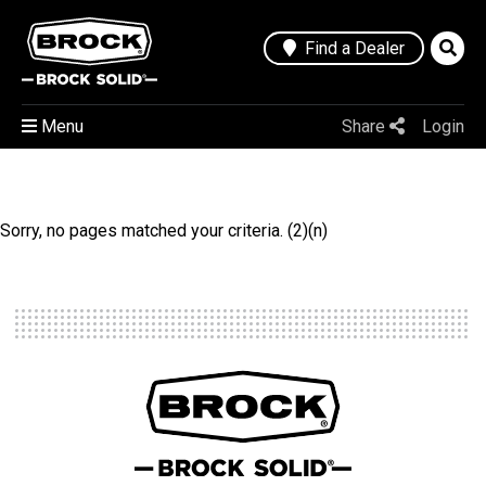
Find a Dealer
Menu
Share
Login
Sorry, no pages matched your criteria. (2)(n)