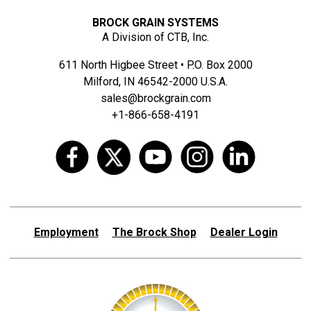
BROCK GRAIN SYSTEMS
A Division of CTB, Inc.
611 North Higbee Street • P.O. Box 2000
Milford, IN 46542-2000 U.S.A.
sales@brockgrain.com
+1-866-658-4191
Employment
The Brock Shop
Dealer Login