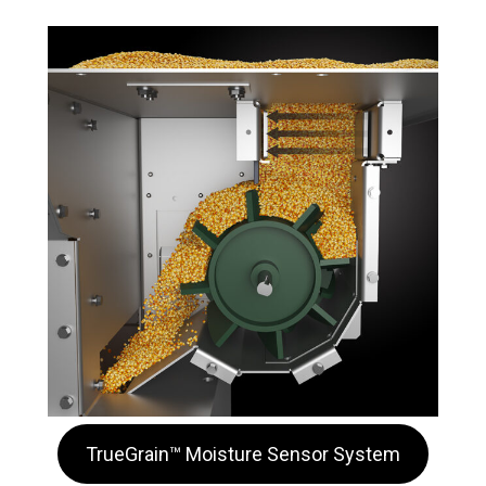
TrueGrain™ Moisture Sensor System