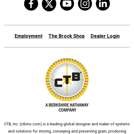
Employment
The Brock Shop
Dealer Login
CTB, Inc. (
ctbinc.com
) is a leading global designer and maker of systems
and solutions for storing, conveying and preserving grain; producing