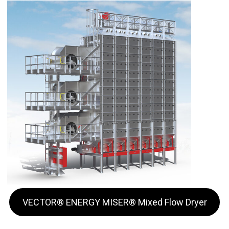
VECTOR® ENERGY MISER® Mixed Flow Dryer