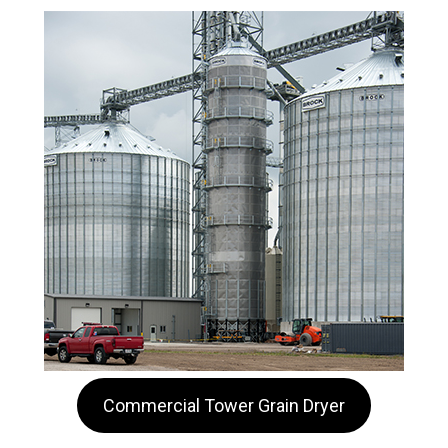
Commercial Tower Grain Dryer