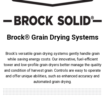
Brock® Grain Drying Systems
Brock’s versatile grain drying systems gently handle grain
while saving energy costs. Our innovative, fuel-efficient
tower and low-profile grain dryers better manage the quality
and condition of harvest grain. Controls are easy to operate
and offer unique abilities, such as enhanced accuracy and
automated grain drying.