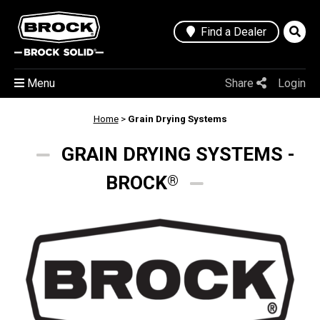
Find a Dealer
Menu
Share
Login
Home
>
Grain Drying Systems
GRAIN DRYING SYSTEMS -
BROCK
®