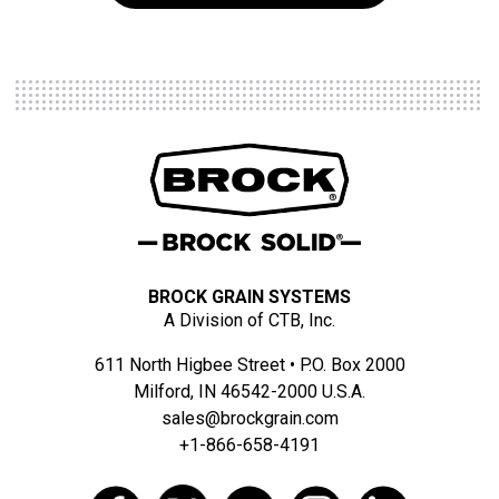
BROCK GRAIN SYSTEMS
A Division of CTB, Inc.
611 North Higbee Street • P.O. Box 2000
Milford, IN 46542-2000 U.S.A.
sales@brockgrain.com
+1-866-658-4191