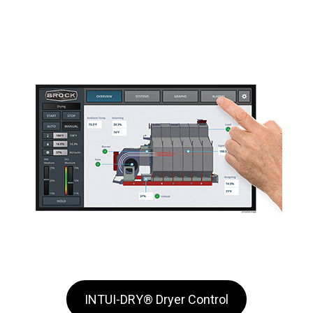
INTUI-DRY® Dryer Control