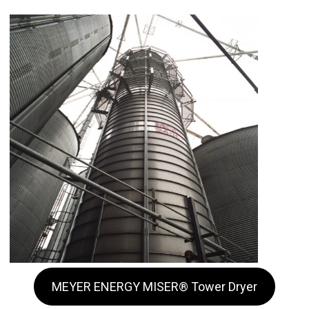
MEYER ENERGY MISER® Tower Dryer