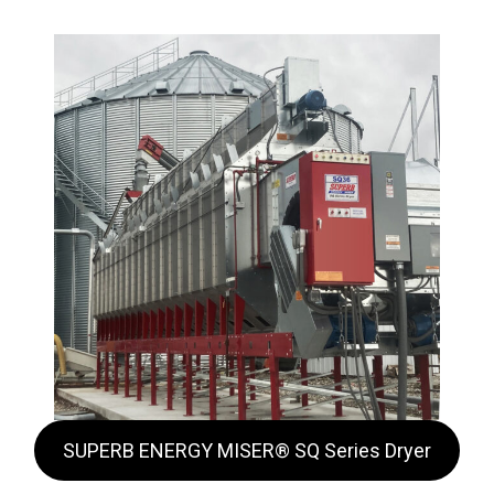
SUPERB ENERGY MISER® SQ Series Dryer