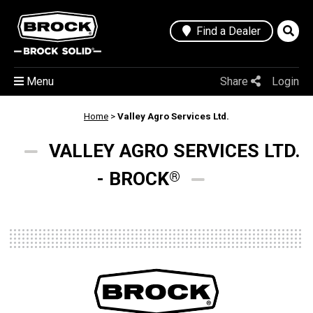
Find a Dealer
Menu
Share
Login
Home
>
Valley Agro Services Ltd.
VALLEY AGRO SERVICES LTD.
- BROCK
®