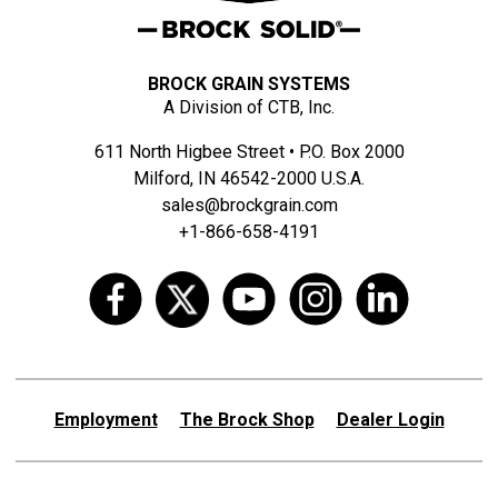
BROCK GRAIN SYSTEMS
A Division of CTB, Inc.
611 North Higbee Street • P.O. Box 2000
Milford, IN 46542-2000 U.S.A.
sales@brockgrain.com
+1-866-658-4191
Employment
The Brock Shop
Dealer Login