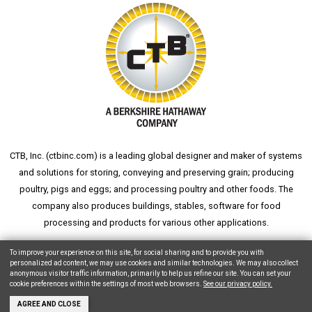
CTB, Inc. (
ctbinc.com
) is a leading global designer and maker of systems
and solutions for storing, conveying and preserving grain; producing
poultry, pigs and eggs; and processing poultry and other foods. The
company also produces buildings, stables, software for food
processing and products for various other applications.
wheat silo
grain silo
grain storage
aksaray yemek fabrikası
To improve your experience on this site, for social sharing and to provide you with
personalized ad content, we may use cookies and similar technologies. We may also collect
anonymous visitor traffic information, primarily to help us refine our site. You can set your
cookie preferences within the settings of most web browsers.
See our privacy policy.
Copyright © 2026 CTB, Inc. All Rights Reserved.
Legal Notices
Animal Care
AGREE AND CLOSE