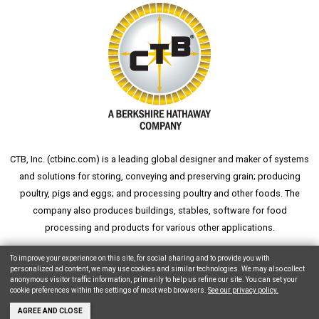
CTB, Inc. (
ctbinc.com
) is a leading global designer and maker of systems
and solutions for storing, conveying and preserving grain; producing
poultry, pigs and eggs; and processing poultry and other foods. The
company also produces buildings, stables, software for food
processing and products for various other applications.
wheat silo
grain silo
grain storage
aksaray yemek fabrikası
To improve your experience on this site, for social sharing and to provide you with
personalized ad content, we may use cookies and similar technologies. We may also collect
anonymous visitor traffic information, primarily to help us refine our site. You can set your
cookie preferences within the settings of most web browsers.
See our privacy policy.
Copyright © 2026 CTB, Inc. All Rights Reserved.
Legal Notices
Animal Care
AGREE AND CLOSE