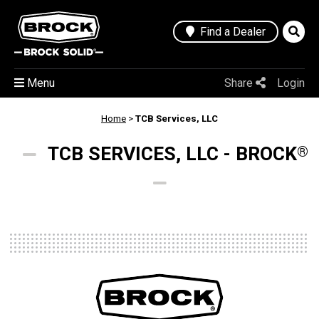
Find a Dealer
Menu
Share
Login
Home
>
TCB Services, LLC
TCB SERVICES, LLC - BROCK
®