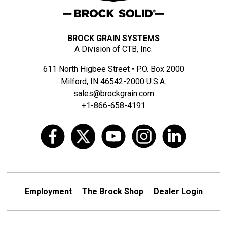
BROCK GRAIN SYSTEMS
A Division of CTB, Inc.
611 North Higbee Street • P.O. Box 2000
Milford, IN 46542-2000 U.S.A.
sales@brockgrain.com
+1-866-658-4191
Employment
The Brock Shop
Dealer Login