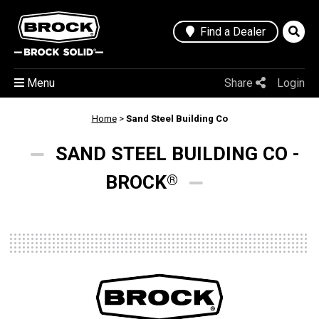
Find a Dealer
Menu
Share
Login
Home
>
Sand Steel Building Co
SAND STEEL BUILDING CO -
BROCK
®