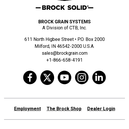
BROCK GRAIN SYSTEMS
A Division of CTB, Inc.
611 North Higbee Street • P.O. Box 2000
Milford, IN 46542-2000 U.S.A.
sales@brockgrain.com
+1-866-658-4191
Employment
The Brock Shop
Dealer Login