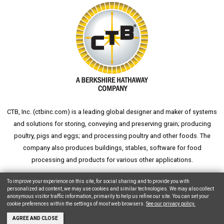
CTB, Inc. (
ctbinc.com
) is a leading global designer and maker of systems
and solutions for storing, conveying and preserving grain; producing
poultry, pigs and eggs; and processing poultry and other foods. The
company also produces buildings, stables, software for food
processing and products for various other applications.
wheat silo
grain silo
grain storage
aksaray yemek fabrikası
To improve your experience on this site, for social sharing and to provide you with
personalized ad content, we may use cookies and similar technologies. We may also collect
anonymous visitor traffic information, primarily to help us refine our site. You can set your
cookie preferences within the settings of most web browsers.
See our privacy policy.
Copyright © 2026 CTB, Inc. All Rights Reserved.
Legal Notices
Animal Care
AGREE AND CLOSE