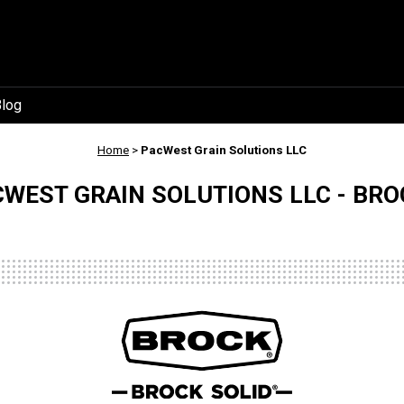
log
Home
>
PacWest Grain Solutions LLC
WEST GRAIN SOLUTIONS LLC - BRO