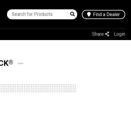
Find a Dealer
Share
Login
CK
®