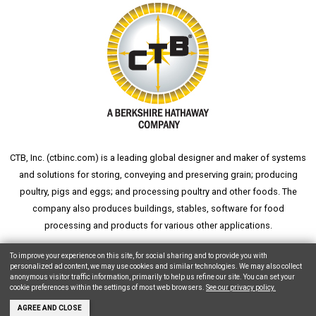
CTB, Inc. (
ctbinc.com
) is a leading global designer and maker of systems
and solutions for storing, conveying and preserving grain; producing
poultry, pigs and eggs; and processing poultry and other foods. The
company also produces buildings, stables, software for food
processing and products for various other applications.
wheat silo
grain silo
grain storage
aksaray yemek fabrikası
To improve your experience on this site, for social sharing and to provide you with
personalized ad content, we may use cookies and similar technologies. We may also collect
anonymous visitor traffic information, primarily to help us refine our site. You can set your
cookie preferences within the settings of most web browsers.
See our privacy policy.
Copyright © 2026 CTB, Inc. All Rights Reserved.
Legal Notices
Animal Care
AGREE AND CLOSE