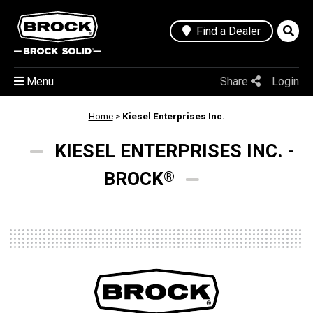
Find a Dealer
Menu
Share
Login
Home
>
Kiesel Enterprises Inc.
KIESEL ENTERPRISES INC. -
BROCK
®