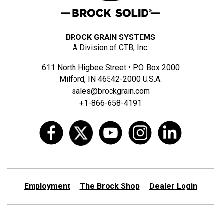
BROCK GRAIN SYSTEMS
A Division of CTB, Inc.
611 North Higbee Street • P.O. Box 2000
Milford, IN 46542-2000 U.S.A.
sales@brockgrain.com
+1-866-658-4191
Employment
The Brock Shop
Dealer Login