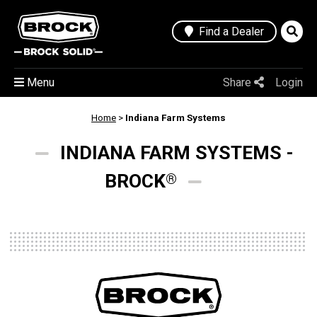
Find a Dealer
Menu
Share
Login
Home
>
Indiana Farm Systems
INDIANA FARM SYSTEMS -
BROCK
®