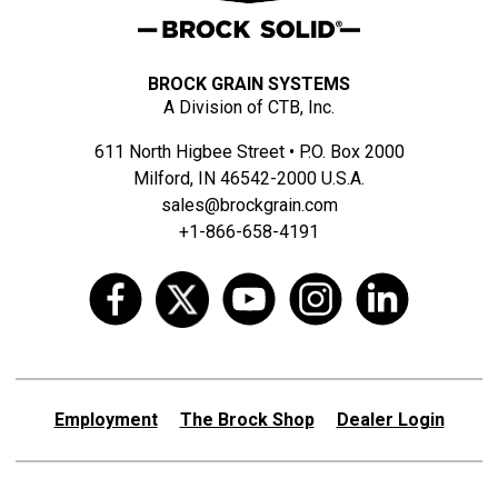
BROCK GRAIN SYSTEMS
A Division of CTB, Inc.
611 North Higbee Street • P.O. Box 2000
Milford, IN 46542-2000 U.S.A.
sales@brockgrain.com
+1-866-658-4191
Employment
The Brock Shop
Dealer Login