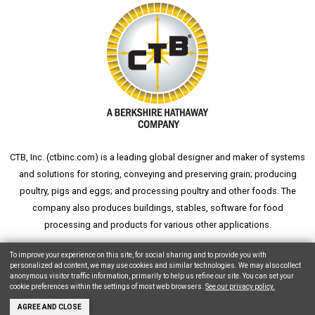
CTB, Inc. (
ctbinc.com
) is a leading global designer and maker of systems
and solutions for storing, conveying and preserving grain; producing
poultry, pigs and eggs; and processing poultry and other foods. The
company also produces buildings, stables, software for food
processing and products for various other applications.
wheat silo
grain silo
grain storage
aksaray yemek fabrikası
To improve your experience on this site, for social sharing and to provide you with
personalized ad content, we may use cookies and similar technologies. We may also collect
anonymous visitor traffic information, primarily to help us refine our site. You can set your
cookie preferences within the settings of most web browsers.
See our privacy policy.
Copyright © 2026 CTB, Inc. All Rights Reserved.
Legal Notices
Animal Care
AGREE AND CLOSE