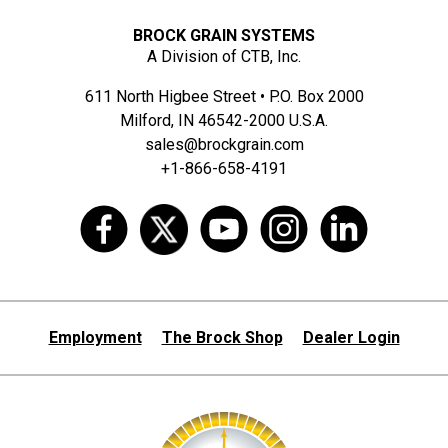
BROCK GRAIN SYSTEMS
A Division of CTB, Inc.
611 North Higbee Street • P.O. Box 2000
Milford, IN 46542-2000 U.S.A.
sales@brockgrain.com
+1-866-658-4191
Employment
The Brock Shop
Dealer Login