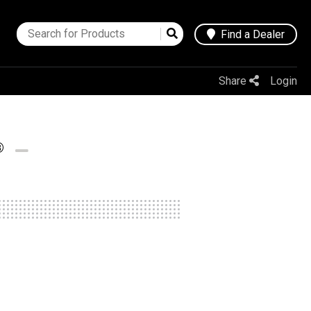
Find a Dealer
Share
Login
®