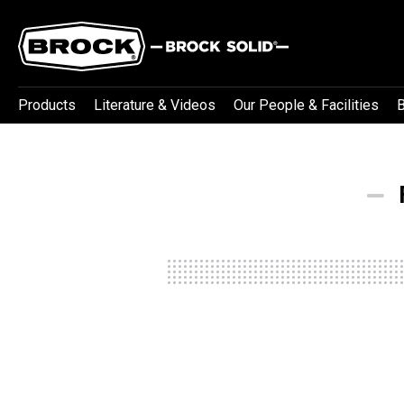
Products
Literature & Videos
Our People & Facilities
B