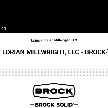
log
Home
>
Florian Millwright, LLC
FLORIAN MILLWRIGHT, LLC - BROCK