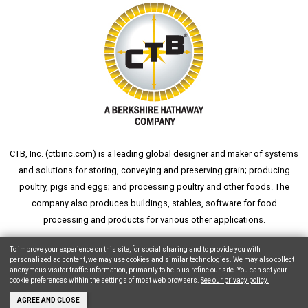
CTB, Inc. (
ctbinc.com
) is a leading global designer and maker of systems
and solutions for storing, conveying and preserving grain; producing
poultry, pigs and eggs; and processing poultry and other foods. The
company also produces buildings, stables, software for food
processing and products for various other applications.
wheat silo
grain silo
grain storage
aksaray yemek fabrikası
To improve your experience on this site, for social sharing and to provide you with
personalized ad content, we may use cookies and similar technologies. We may also collect
anonymous visitor traffic information, primarily to help us refine our site. You can set your
cookie preferences within the settings of most web browsers.
See our privacy policy.
Copyright © 2026 CTB, Inc. All Rights Reserved.
Legal Notices
Animal Care
AGREE AND CLOSE