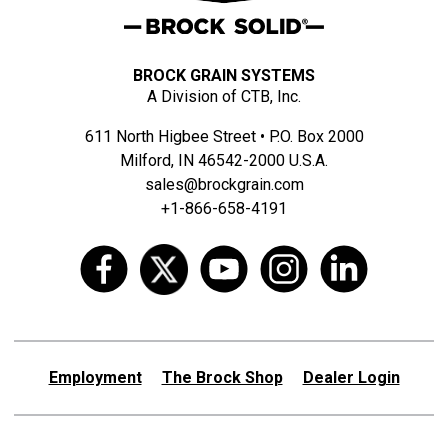
BROCK GRAIN SYSTEMS
A Division of CTB, Inc.
611 North Higbee Street • P.O. Box 2000
Milford, IN 46542-2000 U.S.A.
sales@brockgrain.com
+1-866-658-4191
Employment
The Brock Shop
Dealer Login