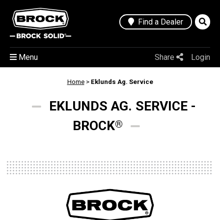
Find a Dealer
Menu
Share
Login
Home
>
Eklunds Ag. Service
EKLUNDS AG. SERVICE -
BROCK
®