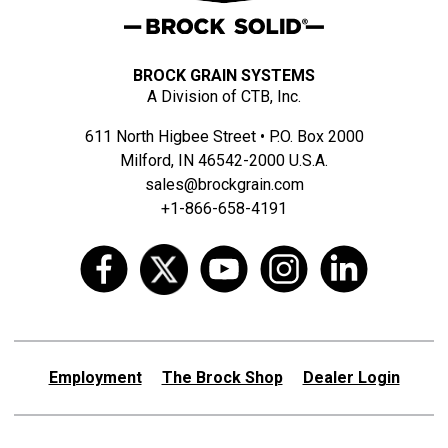
BROCK GRAIN SYSTEMS
A Division of CTB, Inc.
611 North Higbee Street • P.O. Box 2000
Milford, IN 46542-2000 U.S.A.
sales@brockgrain.com
+1-866-658-4191
Employment
The Brock Shop
Dealer Login