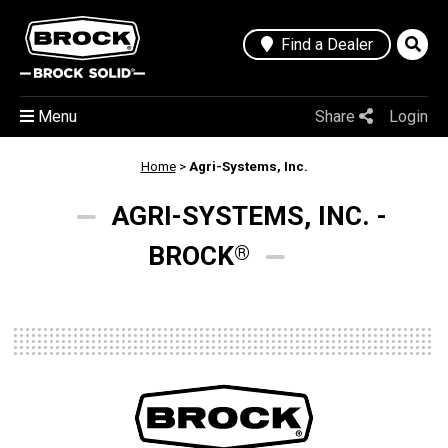
Find a Dealer
Menu
Share
Login
Home
>
Agri-Systems, Inc.
AGRI-SYSTEMS, INC. -
BROCK
®