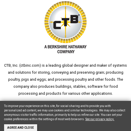
CTB, Inc. (
ctbinc.com
) is a leading global designer and maker of systems
and solutions for storing, conveying and preserving grain; producing
poultry, pigs and eggs; and processing poultry and other foods. The
company also produces buildings, stables, software for food
processing and products for various other applications.
wheat silo
grain silo
grain storage
aksaray yemek fabrikası
To improve your experience on this site, for social sharing and to provide you with
personalized ad content, we may use cookies and similar technologies. We may also collect
anonymous visitor traffic information, primarily to help us refine our site. You can set your
cookie preferences within the settings of most web browsers.
See our privacy policy.
Copyright © 2026 CTB, Inc. All Rights Reserved.
Legal Notices
Animal Care
AGREE AND CLOSE