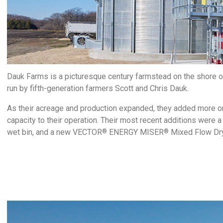
Dauk Farms is a picturesque century farmstead on the shore o
run by fifth-generation farmers Scott and Chris Dauk.
As their acreage and production expanded, they added more on
capacity to their operation. Their most recent additions were a
wet bin, and a new VECTOR
ENERGY MISER
Mixed Flow Dry
®
®