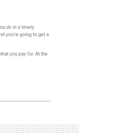
na do in a timely
nd you’re going to get a
what you pay for. At the