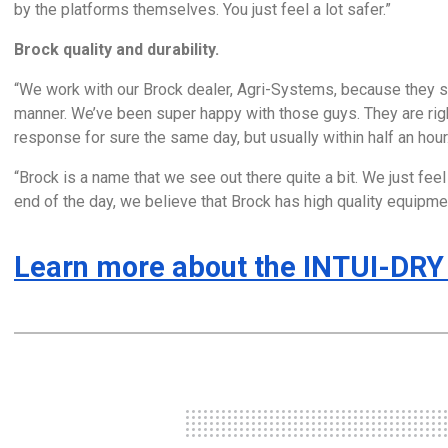
by the platforms themselves. You just feel a lot safer.”
Brock quality and durability.
“We work with our Brock dealer, Agri-Systems, because they st
manner. We’ve been super happy with those guys. They are right
response for sure the same day, but usually within half an hour
“Brock is a name that we see out there quite a bit. We just feel 
end of the day, we believe that Brock has high quality equipmen
Learn more about the INTUI-DRY 