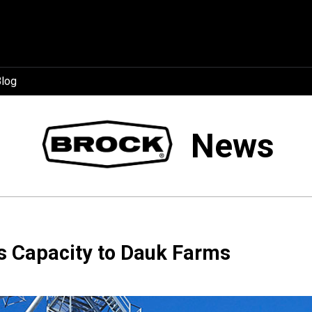
log
News
 Capacity to Dauk Farms