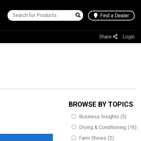
Find a Dealer
Share
Login
BROWSE BY TOPICS
Business Insights
(5)
Drying & Conditioning
(16)
Farm Shows
(2)