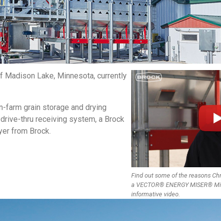
f Madison Lake, Minnesota, currently
-farm grain storage and drying
 drive-thru receiving system, a Brock
er from Brock.
Find out some of the reasons Ch
a VECTOR® ENERGY MISER® Mixed
informative video.