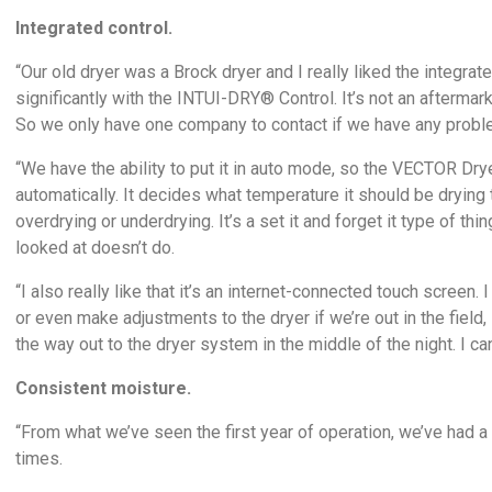
Integrated control.
“Our old dryer was a Brock dryer and I really liked the integ
significantly with the INTUI-DRY® Control. It’s not an afterma
So we only have one company to contact if we have any problem
“We have the ability to put it in auto mode, so the VECTOR Dr
automatically. It decides what temperature it should be drying 
overdrying or underdrying. It’s a set it and forget it type of t
looked at doesn’t do.
“I also really like that it’s an internet-connected touch scree
or even make adjustments to the dryer if we’re out in the field, in
the way out to the dryer system in the middle of the night. I ca
Consistent moisture.
“From what we’ve seen the first year of operation, we’ve had 
times.