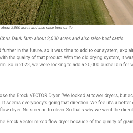
bout 2,000 acres and also raise beef cattle.
hris Dauk farm about 2,000 acres and also raise beef cattle.
further in the future, so it was time to add to our system, explai
ith the quality of that product. With the old drying system, it wa
arm. So in 2023, we were looking to add a 20,000 bushel bin for w
ose the Brock VECTOR Dryer. “We looked at tower dryers, but ec
It seems everybody’s going that direction. We feel it’s a better 
flow dryer. No screens to clean. So that’s why we went the direct
e Brock Vector mixed flow dryer because of the quality of grain 