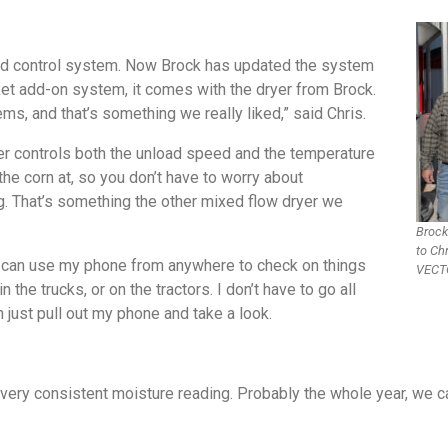
rated control system. Now Brock has updated the system
rket add-on system, it comes with the dryer from Brock.
s, and that’s something we really liked,” said Chris.
yer controls both the unload speed and the temperature
the corn at, so you don’t have to worry about
hing. That’s something the other mixed flow dryer we
Brock
to Ch
n. I can use my phone from anywhere to check on things
VECTO
 the trucks, or on the tractors. I don’t have to go all
n just pull out my phone and take a look.
a very consistent moisture reading. Probably the whole year, we 