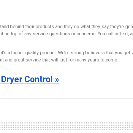
and behind their products and they do what they say they’re gon
 on top of any service questions or concerns. You call or text, a
.
it’s a higher quality product. We’re strong believers that you get 
t and great service that will last for many years to come.
Dryer Control
»