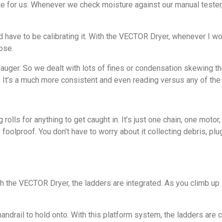
 for us. Whenever we check moisture against our manual tester,
’d have to be calibrating it. With the VECTOR Dryer, whenever I w
ose.
auger. So we dealt with lots of fines or condensation skewing th
w. It’s a much more consistent and even reading versus any of the
lls for anything to get caught in. It’s just one chain, one motor
foolproof. You don’t have to worry about it collecting debris, plug
With the VECTOR Dryer, the ladders are integrated. As you climb up
 handrail to hold onto. With this platform system, the ladders ar