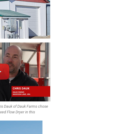
ris Dauk of Dauk Farms chose
 Flow Dryer in this