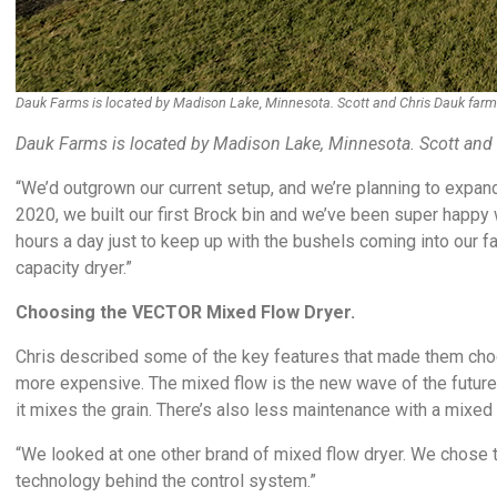
Dauk Farms is located by Madison Lake, Minnesota. Scott and Chris Dauk farm a
Dauk Farms is located by Madison Lake, Minnesota. Scott and C
“We’d outgrown our current setup, and we’re planning to expand 
2020, we built our first Brock bin and we’ve been super happy w
hours a day just to keep up with the bushels coming into our f
capacity dryer.”
Choosing the VECTOR Mixed Flow Dryer.
Chris described some of the key features that made them cho
more expensive. The mixed flow is the new wave of the future. 
it mixes the grain. There’s also less maintenance with a mixed 
“We looked at one other brand of mixed flow dryer. We chose th
technology behind the control system.”