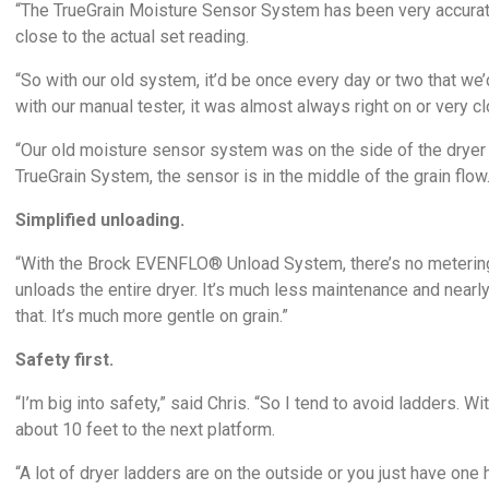
“The TrueGrain Moisture Sensor System has been very accurate
close to the actual set reading.
“So with our old system, it’d be once every day or two that we
with our manual tester, it was almost always right on or very cl
“Our old moisture sensor system was on the side of the dryer 
TrueGrain System, the sensor is in the middle of the grain flo
Simplified unloading.
“With the Brock EVENFLO® Unload System, there’s no metering ro
unloads the entire dryer. It’s much less maintenance and nearly 
that. It’s much more gentle on grain.”
Safety first.
“I’m big into safety,” said Chris. “So I tend to avoid ladders. 
about 10 feet to the next platform.
“A lot of dryer ladders are on the outside or you just have one