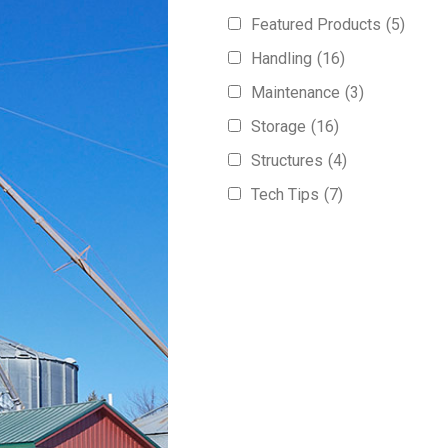
Featured Products
(5)
Handling
(16)
Maintenance
(3)
Storage
(16)
Structures
(4)
Tech Tips
(7)