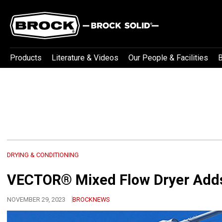
Products
Literature & Videos
Our People & Facilities
B
DRYING & CONDITIONING
VECTOR® Mixed Flow Dryer Adds
NOVEMBER 29, 2023
BROCKNEWS