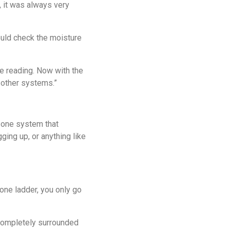
 it was always very
ould check the moisture
e reading. Now with the
 other systems.”
, one system that
ging up, or anything like
 one ladder, you only go
e completely surrounded