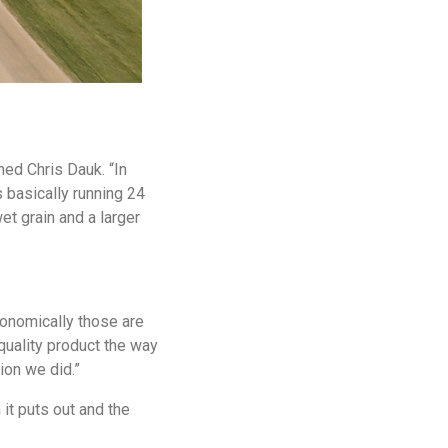
ned Chris Dauk. “In
s basically running 24
et grain and a larger
onomically those are
quality product the way
ion we did.”
it puts out and the