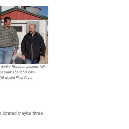
 dealer Brandon Jeseritz talks
ris Dauk about his new
R Mixed Flow Dryer.
calibrated maybe three