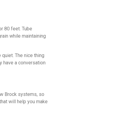
or 80 feet. Tube
rain while maintaining
 quiet. The nice thing
ly have a conversation
new Brock systems, so
that will help you make