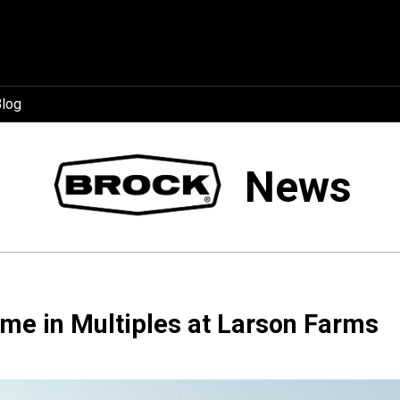
log
News
me in Multiples at Larson Farms