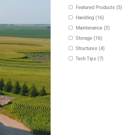
Featured Products
(5)
Handling
(16)
Maintenance
(3)
Storage
(16)
Structures
(4)
Tech Tips
(7)