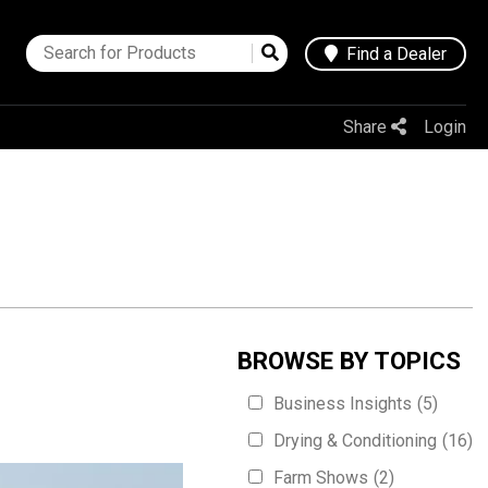
Find a Dealer
Share
Login
BROWSE BY TOPICS
Business Insights
(5)
Drying & Conditioning
(16)
Farm Shows
(2)