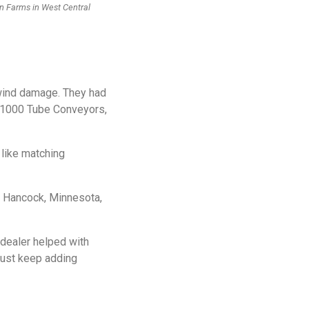
on Farms in West Central
 wind damage. They had
 T1000 Tube Conveyors,
like matching
f Hancock, Minnesota,
dealer helped with
 just keep adding