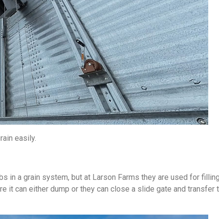
ain easily.
 in a grain system, but at Larson Farms they are used for fillin
re it can either dump or they can close a slide gate and transfer 