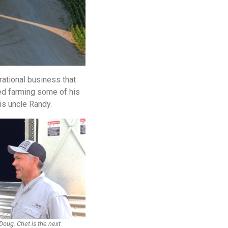
rational business that
ed farming some of his
is uncle Randy.
 Doug. Chet is the next