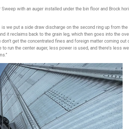
Sweep with an auger installed under the bin floor and Brock hor
n is we put a side draw discharge on the second ring up from the
and it reclaims back to the grain leg, which then goes into the o
 don’t get the concentrated fines and foreign matter coming out of
 to run the center auger, less power is used, and there’s less wea
ns.”