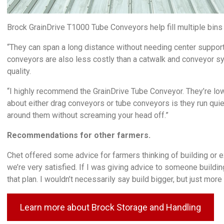
Brock GrainDrive T1000 Tube Conveyors help fill multiple bins
“They can span a long distance without needing center support
conveyors are also less costly than a catwalk and conveyor s
quality.
“I highly recommend the GrainDrive Tube Conveyor. They’re lower
about either drag conveyors or tube conveyors is they run quiet
around them without screaming your head off.”
Recommendations for other farmers.
Chet offered some advice for farmers thinking of building or 
we’re very satisfied. If I was giving advice to someone buildin
that plan. I wouldn’t necessarily say build bigger, but just mor
Learn more about Brock Storage and Handling