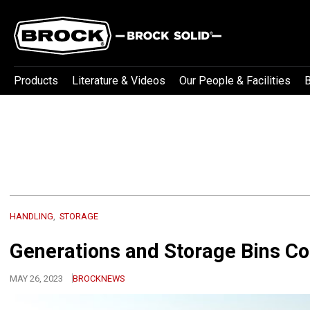
Products
Literature & Videos
Our People & Facilities
B
HANDLING
STORAGE
Generations and Storage Bins Co
MAY 26, 2023
BROCKNEWS