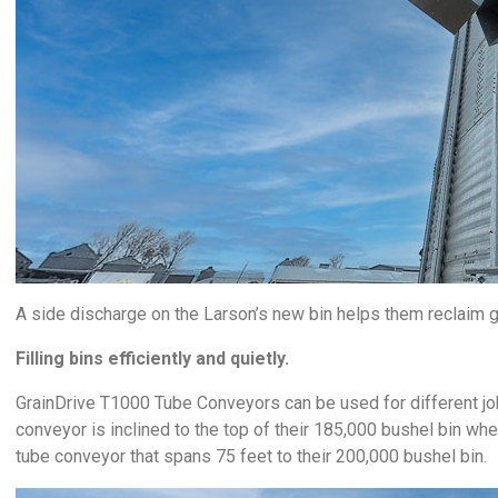
A side discharge on the Larson’s new bin helps them reclaim gr
Filling bins efficiently and quietly.
GrainDrive T1000 Tube Conveyors can be used for different jobs
conveyor is inclined to the top of their 185,000 bushel bin whe
tube conveyor that spans 75 feet to their 200,000 bushel bin.