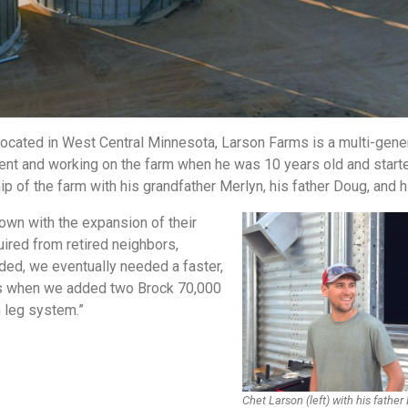
Located in West Central Minnesota, Larson Farms is a multi-gene
ment and working on the farm when he was 10 years old and start
of the farm with his grandfather Merlyn, his father Doug, and h
own with the expansion of their
ired from retired neighbors,
ded, we eventually needed a faster,
at’s when we added two Brock 70,000
n leg system.”
Chet Larson (left) with his father