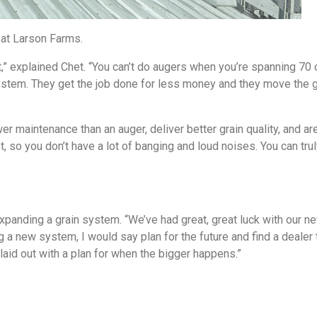
 at Larson Farms.
,” explained Chet. “You can’t do augers when you’re spanning 70 
ystem. They get the job done for less money and they move the g
 maintenance than an auger, deliver better grain quality, and are
, so you don’t have a lot of banging and loud noises. You can tru
expanding a grain system. “We’ve had great, great luck with our 
g a new system, I would say plan for the future and find a dealer 
e laid out with a plan for when the bigger happens.”