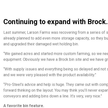
Continuing to expand with Brock.
Last summer, Larson Farms was recovering from a series of s
already planned to add even more storage capacity, so they bu
and upgraded their damaged wet holding bin.
“We gained acres and started more custom farming, so we nee
equipment. Obviously we have a Brock bin site and we have gre
“With supply issues and everything being so delayed and not s
and we were very pleased with the product availability.”
“Pro-Steel’s advice and help is huge. They came out with com
forward thinking on the layout. You may think you’ll never expa
conveyors and adding bins down a line. It’s very, very nice.”
A favorite bin feature.