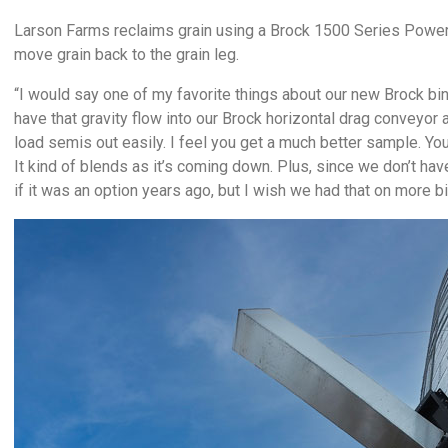
Larson Farms reclaims grain using a Brock 1500 Series Power 
move grain back to the grain leg.
“I would say one of my favorite things about our new Brock bi
have that gravity flow into our Brock horizontal drag conveyor 
load semis out easily. I feel you get a much better sample. You
It kind of blends as it’s coming down. Plus, since we don’t have
if it was an option years ago, but I wish we had that on more bi