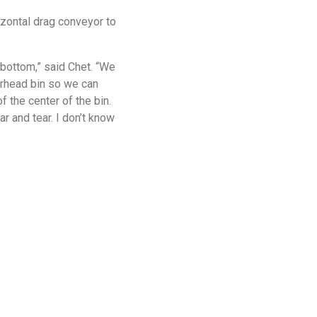
izontal drag conveyor to
 bottom,” said Chet. “We
verhead bin so we can
 the center of the bin.
r and tear. I don’t know