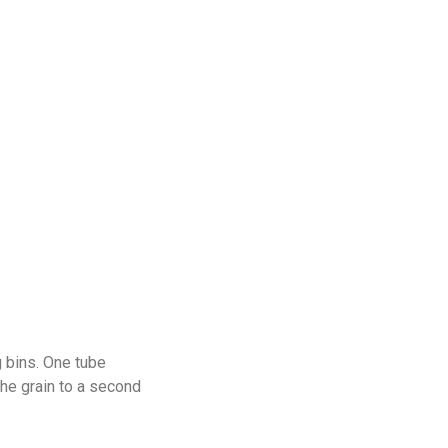
g bins. One tube
the grain to a second