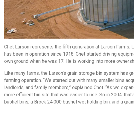
Chet Larson represents the fifth generation at Larson Farms. 
has been in operation since 1918. Chet started driving equip
own ground when he was 17. He is working into more ownership 
Like many farms, the Larson’s grain storage bin system has gr
farming operation. “We started out with many smaller bins acqu
landlords, and family members,” explained Chet. “As we expan
more efficient bin site that was easier to use. So in 2004, th
bushel bins, a Brock 24,000 bushel wet holding bin, and a grai