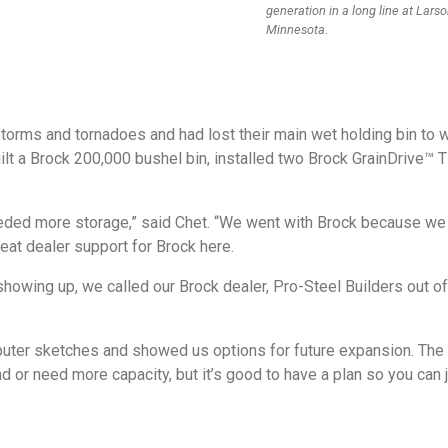
generation in a long line at Lars
Minnesota.
torms and tornadoes and had lost their main wet holding bin to
ilt a Brock 200,000 bushel bin, installed two Brock GrainDrive™
ded more storage,” said Chet. “We went with Brock because we 
at dealer support for Brock here.
howing up, we called our Brock dealer, Pro-Steel Builders out o
puter sketches and showed us options for future expansion. The 
nd or need more capacity, but it’s good to have a plan so you can