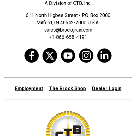
A Division of CTB, Inc.
611 North Higbee Street • P.O. Box 2000
Milford, IN 46542-2000 U.S.A.
sales@brockgrain.com
+1-866-658-4191
Employment
The Brock Shop
Dealer Login