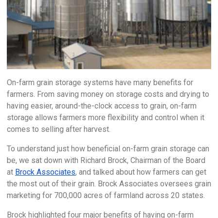
On-farm grain storage systems have many benefits for
farmers. From saving money on storage costs and drying to
having easier, around-the-clock access to grain, on-farm
storage allows farmers more flexibility and control when it
comes to selling after harvest.
To understand just how beneficial on-farm grain storage can
be, we sat down with Richard Brock, Chairman of the Board
at
Brock Associates
, and talked about how farmers can get
the most out of their grain. Brock Associates oversees grain
marketing for 700,000 acres of farmland across 20 states.
Brock highlighted four major benefits of having on-farm