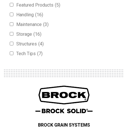
Featured Products
(5)
Handling
(16)
Maintenance
(3)
Storage
(16)
Structures
(4)
Tech Tips
(7)
BROCK GRAIN SYSTEMS