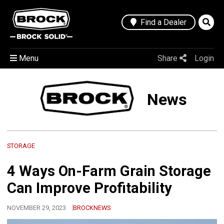
Find a Dealer
Menu
Share
Login
News
STORAGE
4 Ways On-Farm Grain Storage
Can Improve Profitability
NOVEMBER 29, 2023
BROCKNEWS