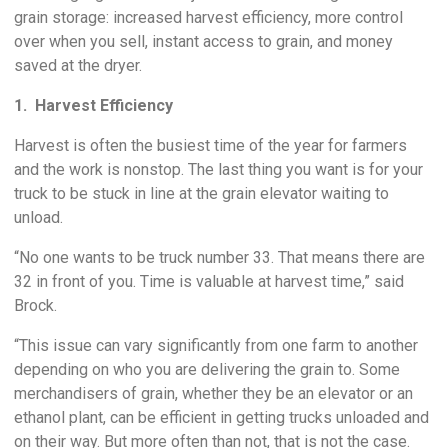
grain storage: increased harvest efficiency, more control
over when you sell, instant access to grain, and money
saved at the dryer.
1. Harvest Efficiency
Harvest is often the busiest time of the year for farmers
and the work is nonstop. The last thing you want is for your
truck to be stuck in line at the grain elevator waiting to
unload.
“No one wants to be truck number 33. That means there are
32 in front of you. Time is valuable at harvest time,” said
Brock.
“This issue can vary significantly from one farm to another
depending on who you are delivering the grain to. Some
merchandisers of grain, whether they be an elevator or an
ethanol plant, can be efficient in getting trucks unloaded and
on their way. But more often than not, that is not the case.