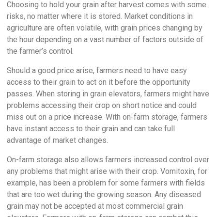
Choosing to hold your grain after harvest comes with some
risks, no matter where it is stored. Market conditions in
agriculture are often volatile, with grain prices changing by
the hour depending on a vast number of factors outside of
the farmer’s control.
Should a good price arise, farmers need to have easy
access to their grain to act on it before the opportunity
passes. When storing in grain elevators, farmers might have
problems accessing their crop on short notice and could
miss out on a price increase. With on-farm storage, farmers
have instant access to their grain and can take full
advantage of market changes.
On-farm storage also allows farmers increased control over
any problems that might arise with their crop. Vomitoxin, for
example, has been a problem for some farmers with fields
that are too wet during the growing season. Any diseased
grain may not be accepted at most commercial grain