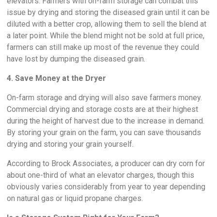
elevators. Farmers with on-farm storage can combat this
issue by drying and storing the diseased grain until it can be
diluted with a better crop, allowing them to sell the blend at
a later point. While the blend might not be sold at full price,
farmers can still make up most of the revenue they could
have lost by dumping the diseased grain.
4. Save Money at the Dryer
On-farm storage and drying will also save farmers money.
Commercial drying and storage costs are at their highest
during the height of harvest due to the increase in demand.
By storing your grain on the farm, you can save thousands
drying and storing your grain yourself.
According to Brock Associates, a producer can dry corn for
about one-third of what an elevator charges, though this
obviously varies considerably from year to year depending
on natural gas or liquid propane charges.