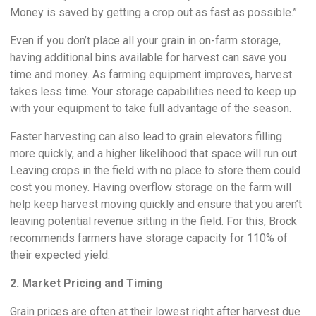
Money is saved by getting a crop out as fast as possible.”
Even if you don’t place all your grain in on-farm storage,
having additional bins available for harvest can save you
time and money. As farming equipment improves, harvest
takes less time. Your storage capabilities need to keep up
with your equipment to take full advantage of the season.
Faster harvesting can also lead to grain elevators filling
more quickly, and a higher likelihood that space will run out.
Leaving crops in the field with no place to store them could
cost you money. Having overflow storage on the farm will
help keep harvest moving quickly and ensure that you aren’t
leaving potential revenue sitting in the field. For this, Brock
recommends farmers have storage capacity for 110% of
their expected yield.
2. Market Pricing and Timing
Grain prices are often at their lowest right after harvest due