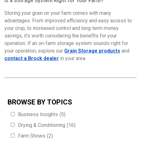
Is a Storage System Right for Your Farm?
Storing your grain on your farm comes with many
advantages. From improved efficiency and easy access to
your crop, to increased control and long-term money
savings, it’s worth considering the benefits for your
operation. If an on-farm storage system sounds right for
your operation, explore our
Grain Storage products
and
contact a Brock dealer
in your area.
BROWSE BY TOPICS
Business Insights
(5)
Drying & Conditioning
(16)
Farm Shows
(2)