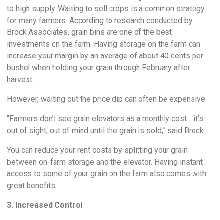
to high supply. Waiting to sell crops is a common strategy
for many farmers. According to research conducted by
Brock Associates, grain bins are one of the best
investments on the farm. Having storage on the farm can
increase your margin by an average of about 40 cents per
bushel when holding your grain through February after
harvest.
However, waiting out the price dip can often be expensive.
“Farmers don’t see grain elevators as a monthly cost… it’s
out of sight, out of mind until the grain is sold,” said Brock.
You can reduce your rent costs by splitting your grain
between on-farm storage and the elevator. Having instant
access to some of your grain on the farm also comes with
great benefits.
3. Increased Control